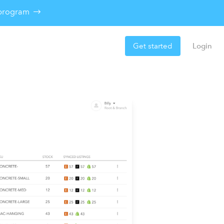
e program
Get started
Login