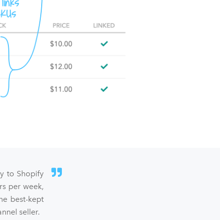
sy to Shopify
rs per week,
he best-kept
nel seller.