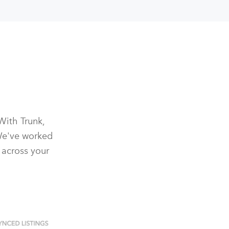
With Trunk,
We've worked
 across your