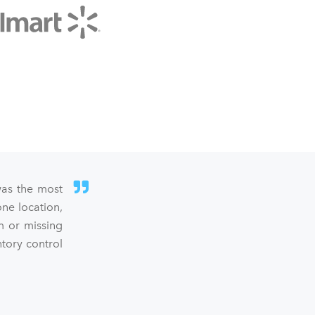
was the most
ne location,
m or missing
ntory control