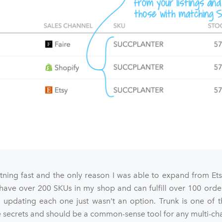
htning fast and the only reason I was able to expand from Et
 have over 200 SKUs in my shop and can fulfill over 100 orde
 updating each one just wasn't an option. Trunk is one of t
ecrets and should be a common-sense tool for any multi-chan