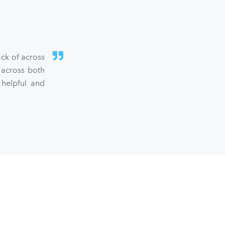
ck of across
 across both
 helpful and