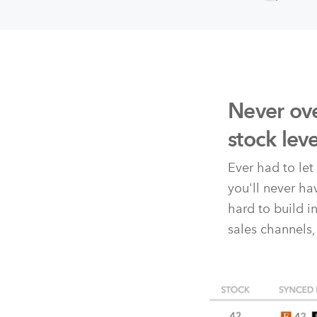
Never ove
stock lev
Ever had to le
you'll never h
hard to build i
sales channels,