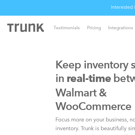
Interested
Testimonials
Pricing
Integrations
Keep inventory 
in
bet
real-time
Walmart &
WooCommerce
Focus more on your business, no
inventory. Trunk is beautifully s