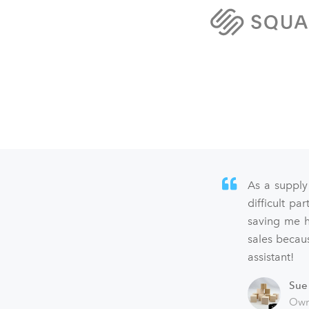
As a supply
difficult p
saving me h
sales becaus
assistant!
Sue
Own