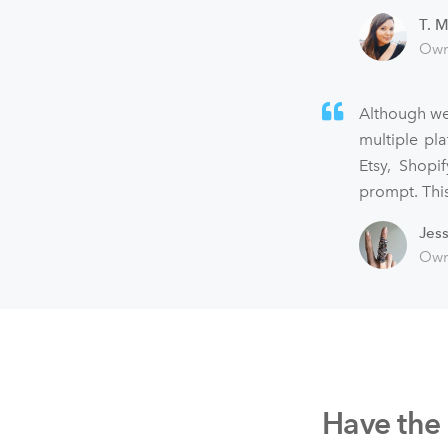
T. M
Own
Although we
multiple pl
Etsy, Shopi
prompt. This
Jes
Own
Have the