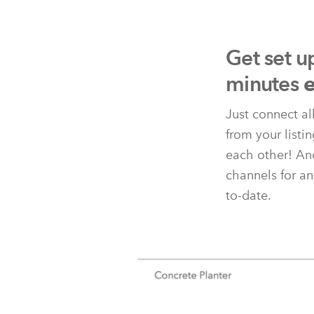
Get set u
minutes
e
Just connect al
from your listi
each other! And
channels for an
to-date.