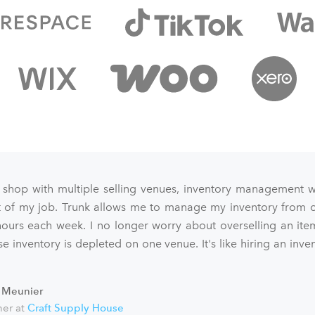
 shop with multiple selling venues, inventory management 
art of my job. Trunk allows me to manage my inventory from o
ours each week. I no longer worry about overselling an ite
e inventory is depleted on one venue. It's like hiring an inve
 Meunier
er at
Craft Supply House