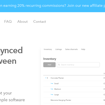
 in earning 20% recurring commissions? Join our new affiliat
FAQ
About
Contact
synced
ween
t your
imple software