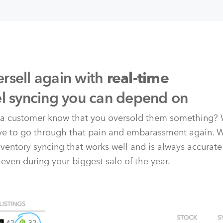
rsell again with
real-time
el syncing you can depend on
t a customer know that you oversold them something? 
ave to go through that pain and embarassment again. 
nventory syncing that works well and is always accurate
 even during your biggest sale of the year.