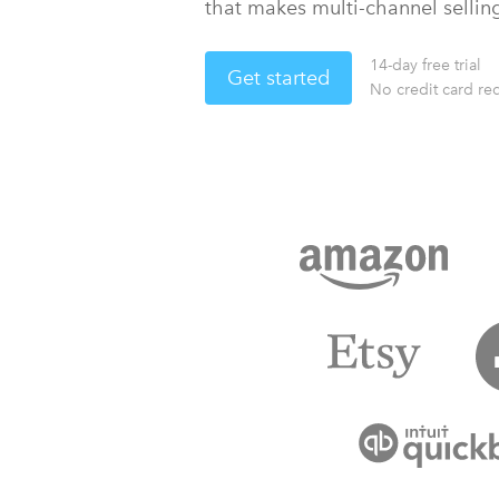
that makes multi-channel sellin
14-day free trial
Get started
No credit card re