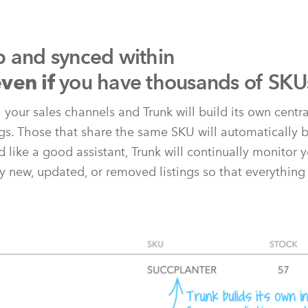
p and synced within
you have thousands of SKU
ven if
l your sales channels and Trunk will build its own centr
ngs. Those that share the same SKU will automatically b
 like a good assistant, Trunk will continually monitor y
y new, updated, or removed listings so that everything 