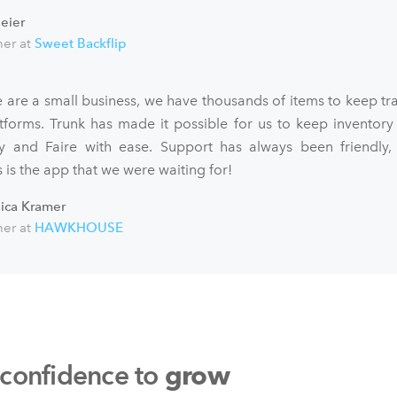
eier
er at
Sweet Backflip
 are a small business, we have thousands of items to keep tra
atforms. Trunk has made it possible for us to keep inventory
fy and Faire with ease. Support has always been friendly,
 is the app that we were waiting for!
sica Kramer
er at
HAWKHOUSE
 confidence to
grow