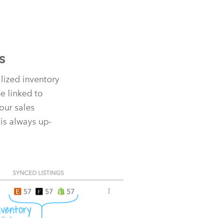
s
alized inventory
e linked to
our sales
is always up-