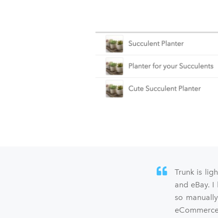
Trunk is lig
and eBay. I
so manually
eCommerce s