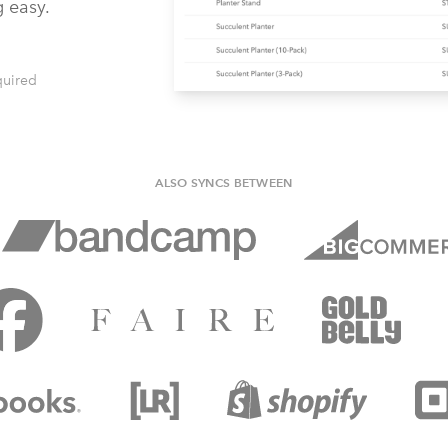
g easy.
quired
ALSO SYNCS BETWEEN