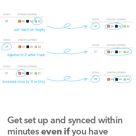
Get set up and synced within
minutes
you have
even if