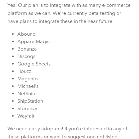
Yes! Our plan is to integrate with as many e-commerce
platform as we can. We're currently beta testing or
have plans to integrate these in the near future:
Abound
ApparelMagic
Bonanza
Discogs
Google Sheets
Houzz
Magento
Michael's
NetSuite
ShipStation
Storenvy
Wayfair
We need early adopters! If you're interested in any of
these platforms or want to suggest one not listed,