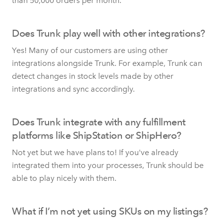
than 50,000 orders per month.
Does Trunk play well with other integrations?
Yes! Many of our customers are using other
integrations alongside Trunk. For example, Trunk can
detect changes in stock levels made by other
integrations and sync accordingly.
Does Trunk integrate with any fulfillment
platforms like ShipStation or ShipHero?
Not yet but we have plans to! If you've already
integrated them into your processes, Trunk should be
able to play nicely with them.
What if I’m not yet using SKUs on my listings?