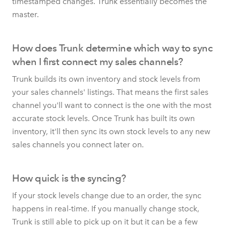
timestamped changes. Trunk essentially becomes the
master.
How does Trunk determine which way to sync
when I first connect my sales channels?
Trunk builds its own inventory and stock levels from
your sales channels' listings. That means the first sales
channel you'll want to connect is the one with the most
accurate stock levels. Once Trunk has built its own
inventory, it'll then sync its own stock levels to any new
sales channels you connect later on.
How quick is the syncing?
If your stock levels change due to an order, the sync
happens in real-time. If you manually change stock,
Trunk is still able to pick up on it but it can be a few