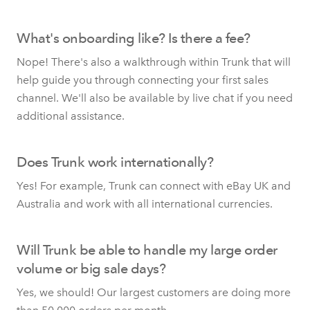
What's onboarding like? Is there a fee?
Nope! There's also a walkthrough within Trunk that will
help guide you through connecting your first sales
channel. We'll also be available by live chat if you need
additional assistance.
Does Trunk work internationally?
Yes! For example, Trunk can connect with eBay UK and
Australia and work with all international currencies.
Will Trunk be able to handle my large order
volume or big sale days?
Yes, we should! Our largest customers are doing more