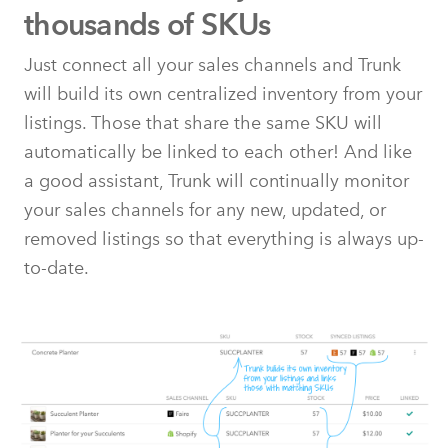
thousands of SKUs
Just connect all your sales channels and Trunk
will build its own centralized inventory from your
listings. Those that share the same SKU will
automatically be linked to each other! And like
a good assistant, Trunk will continually monitor
your sales channels for any new, updated, or
removed listings so that everything is always up-
to-date.