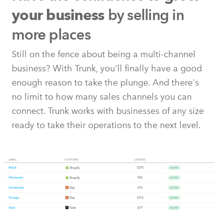
by selling in
your business
more places
Still on the fence about being a multi-channel
business? With Trunk, you'll finally have a good
enough reason to take the plunge. And there's
no limit to how many sales channels you can
connect. Trunk works with businesses of any size
ready to take their operations to the next level.