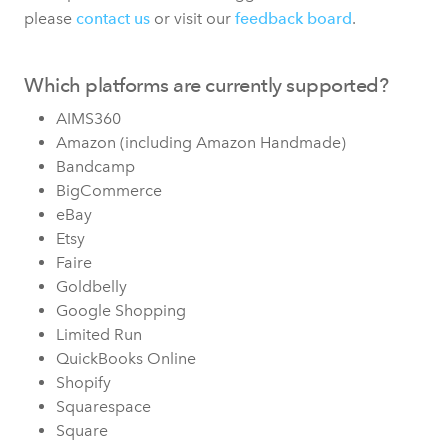
please
contact us
or visit our
feedback board
.
Which platforms are currently supported?
AIMS360
Amazon (including Amazon Handmade)
Bandcamp
BigCommerce
eBay
Etsy
Faire
Goldbelly
Google Shopping
Limited Run
QuickBooks Online
Shopify
Squarespace
Square