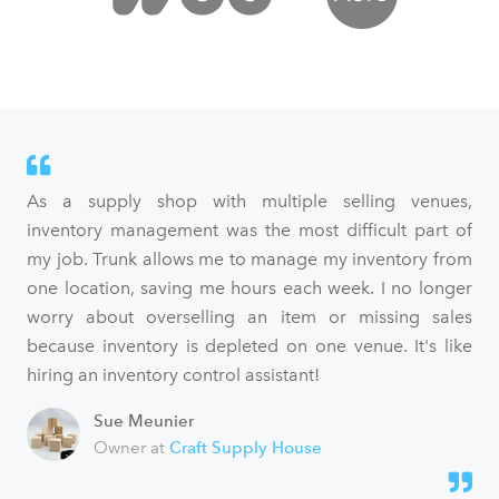
As a supply shop with multiple selling venues,
inventory management was the most difficult part of
my job. Trunk allows me to manage my inventory from
one location, saving me hours each week. I no longer
worry about overselling an item or missing sales
because inventory is depleted on one venue. It's like
hiring an inventory control assistant!
Sue Meunier
Owner at
Craft Supply House