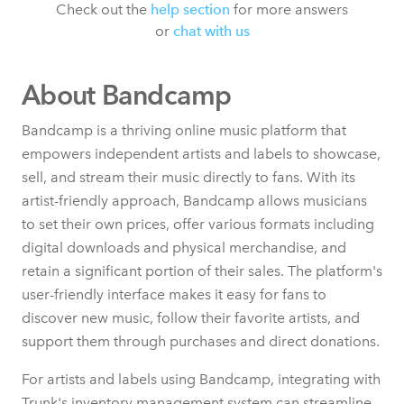
Check out the
help section
for more answers
or
chat with us
About Bandcamp
Bandcamp is a thriving online music platform that
empowers independent artists and labels to showcase,
sell, and stream their music directly to fans. With its
artist-friendly approach, Bandcamp allows musicians
to set their own prices, offer various formats including
digital downloads and physical merchandise, and
retain a significant portion of their sales. The platform's
user-friendly interface makes it easy for fans to
discover new music, follow their favorite artists, and
support them through purchases and direct donations.
For artists and labels using Bandcamp, integrating with
Trunk's inventory management system can streamline