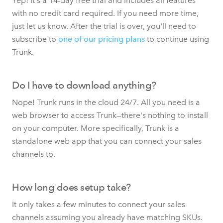
Yep! It's a 14-day free trial and includes all features
with no credit card required. If you need more time,
just let us know. After the trial is over, you'll need to
subscribe to
one of our pricing plans
to continue using
Trunk.
Do I have to download anything?
Nope! Trunk runs in the cloud 24/7. All you need is a
web browser to access Trunk—there's nothing to install
on your computer. More specifically, Trunk is a
standalone web app that you can connect your sales
channels to.
How long does setup take?
It only takes a few minutes to connect your sales
channels assuming you already have matching SKUs.