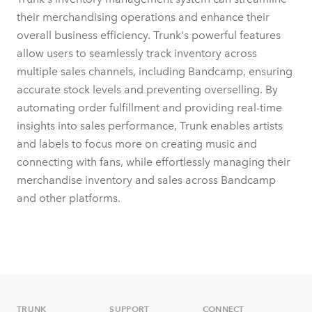
their merchandising operations and enhance their
overall business efficiency. Trunk's powerful features
allow users to seamlessly track inventory across
multiple sales channels, including Bandcamp, ensuring
accurate stock levels and preventing overselling. By
automating order fulfillment and providing real-time
insights into sales performance, Trunk enables artists
and labels to focus more on creating music and
connecting with fans, while effortlessly managing their
merchandise inventory and sales across Bandcamp
and other platforms.
TRUNK
SUPPORT
CONNECT