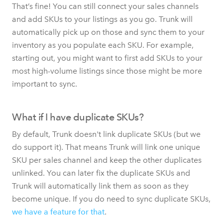
That’s fine! You can still connect your sales channels
and add SKUs to your listings as you go. Trunk will
automatically pick up on those and sync them to your
inventory as you populate each SKU. For example,
starting out, you might want to first add SKUs to your
most high-volume listings since those might be more
important to sync.
What if I have duplicate SKUs?
By default, Trunk doesn't link duplicate SKUs (but we
do support it). That means Trunk will link one unique
SKU per sales channel and keep the other duplicates
unlinked. You can later fix the duplicate SKUs and
Trunk will automatically link them as soon as they
become unique. If you do need to sync duplicate SKUs,
we have a feature for that
.