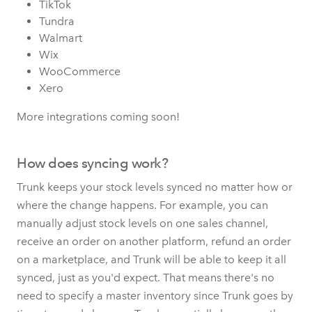
TikTok
Tundra
Walmart
Wix
WooCommerce
Xero
More integrations coming soon!
How does syncing work?
Trunk keeps your stock levels synced no matter how or
where the change happens. For example, you can
manually adjust stock levels on one sales channel,
receive an order on another platform, refund an order
on a marketplace, and Trunk will be able to keep it all
synced, just as you'd expect. That means there's no
need to specify a master inventory since Trunk goes by