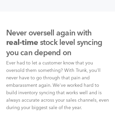
Never oversell again with
stock level syncing
real-time
you can depend on
Ever had to let a customer know that you
oversold them something? With Trunk, you'll
never have to go through that pain and
embarassment again. We've worked hard to
build inventory syncing that works well and is
always accurate across your sales channels, even
during your biggest sale of the year.