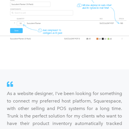
As a website designer, I've been looking for something
to connect my preferred host platform, Squarespace,
with other selling and POS systems for a long time.
Trunk is the perfect solution for my clients who want to
have their product inventory automatically tracked