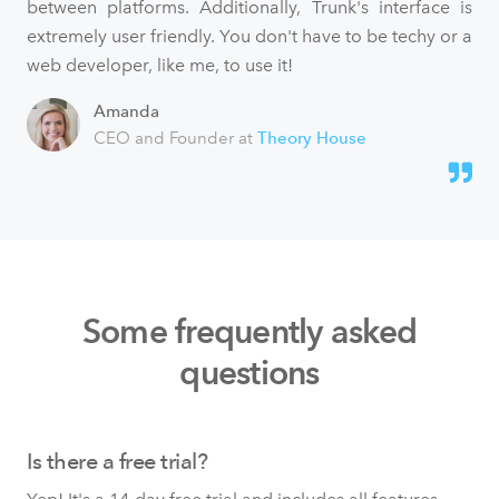
between platforms. Additionally, Trunk's interface is
extremely user friendly. You don't have to be techy or a
web developer, like me, to use it!
Amanda
CEO and Founder at
Theory House
Some frequently asked
questions
Is there a free trial?