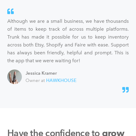
Although we are a small business, we have thousands
of items to keep track of across multiple platforms.
Trunk has made it possible for us to keep inventory
across both Etsy, Shopify and Faire with ease. Support
has always been friendly, helpful and prompt. This is
the app that we were waiting for!
Jessica Kramer
Owner at
HAWKHOUSE
Have the confidence to
grow