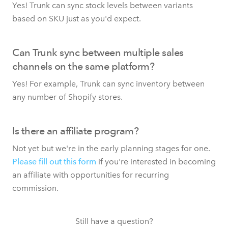
Yes! Trunk can sync stock levels between variants
based on SKU just as you'd expect.
Can Trunk sync between multiple sales
channels on the same platform?
Yes! For example, Trunk can sync inventory between
any number of Shopify stores.
Is there an affiliate program?
Not yet but we're in the early planning stages for one.
Please fill out this form
if you're interested in becoming
an affiliate with opportunities for recurring
commission.
Still have a question?