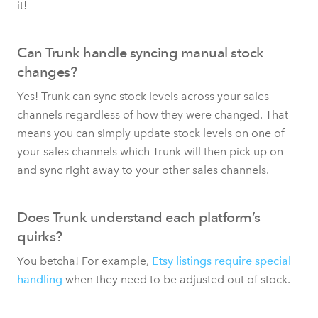
it!
Can Trunk handle syncing manual stock
changes?
Yes! Trunk can sync stock levels across your sales
channels regardless of how they were changed. That
means you can simply update stock levels on one of
your sales channels which Trunk will then pick up on
and sync right away to your other sales channels.
Does Trunk understand each platform’s
quirks?
You betcha! For example,
Etsy listings require special
handling
when they need to be adjusted out of stock.