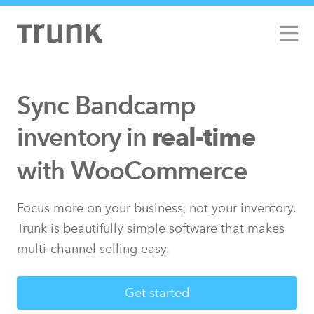
Sync Bandcamp
inventory in
real-time
with Walmart
with WooCommerce
Focus more on your business, not your inventory.
Trunk is beautifully simple software that makes
multi-channel selling easy.
Get started