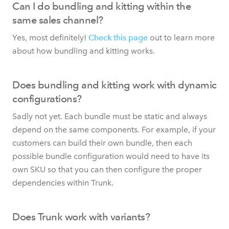
Can I do bundling and kitting within the
same sales channel?
Yes, most definitely!
Check this page
out to learn more
about how bundling and kitting works.
Does bundling and kitting work with dynamic
configurations?
Sadly not yet. Each bundle must be static and always
depend on the same components. For example, if your
customers can build their own bundle, then each
possible bundle configuration would need to have its
own SKU so that you can then configure the proper
dependencies within Trunk.
Does Trunk work with variants?