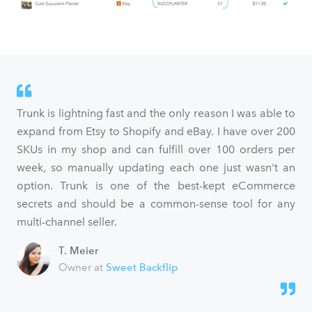
Trunk is lightning fast and the only reason I was able to
expand from Etsy to Shopify and eBay. I have over 200
SKUs in my shop and can fulfill over 100 orders per
week, so manually updating each one just wasn't an
option. Trunk is one of the best-kept eCommerce
secrets and should be a common-sense tool for any
multi-channel seller.
T. Meier
Owner at
Sweet Backflip