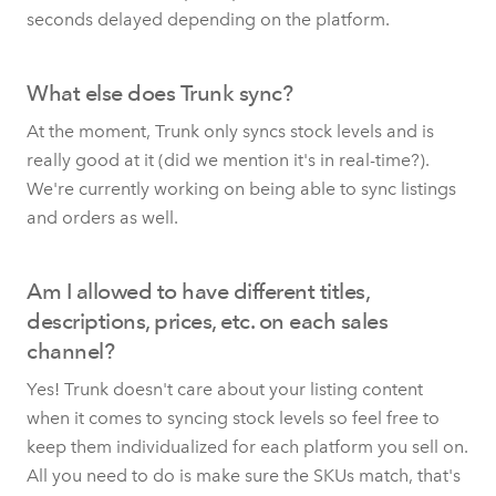
seconds delayed depending on the platform.
What else does Trunk sync?
At the moment, Trunk only syncs stock levels and is
really good at it (did we mention it's in real-time?).
We're currently working on being able to sync listings
and orders as well.
Am I allowed to have different titles,
descriptions, prices, etc. on each sales
channel?
Yes! Trunk doesn't care about your listing content
when it comes to syncing stock levels so feel free to
keep them individualized for each platform you sell on.
All you need to do is make sure the SKUs match, that's