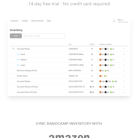
14-day free trial
·
No credit card required
SYNC BANDCAMP INVENTORY WITH