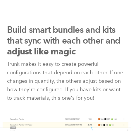
Build smart bundles and kits
that
sync with each other and
adjust like magic
Trunk makes it easy to create powerful
configurations that depend on each other. If one
changes in quantity, the others adjust based on
how they're configured. If you have kits or want
to track materials, this one's for you!