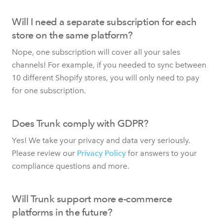
Will I need a separate subscription for each
store on the same platform?
Nope, one subscription will cover all your sales
channels! For example, if you needed to sync between
10 different Shopify stores, you will only need to pay
for one subscription.
Does Trunk comply with GDPR?
Yes! We take your privacy and data very seriously.
Please review our
Privacy Policy
for answers to your
compliance questions and more.
Will Trunk support more e-commerce
platforms in the future?