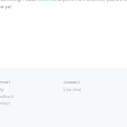
ow ya!
PPORT
CONNECT
lp
Live chat
edback
ntact