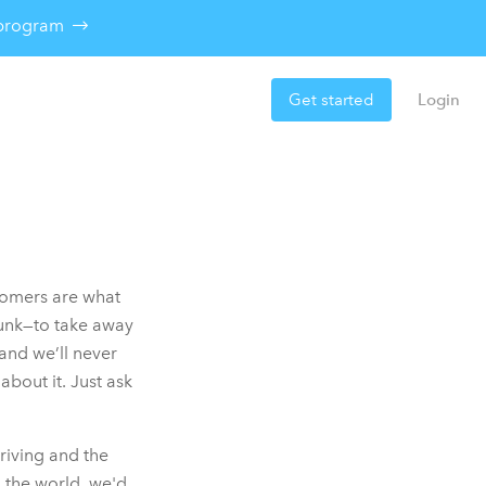
e program
Get started
Login
tomers are what
runk—to take away
and we’ll never
bout it. Just ask
riving and the
 the world, we'd