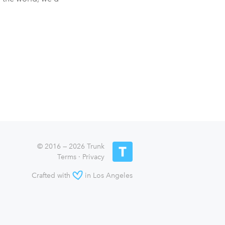
© 2016 — 2026 Trunk
Terms
·
Privacy
Crafted with
in Los Angeles