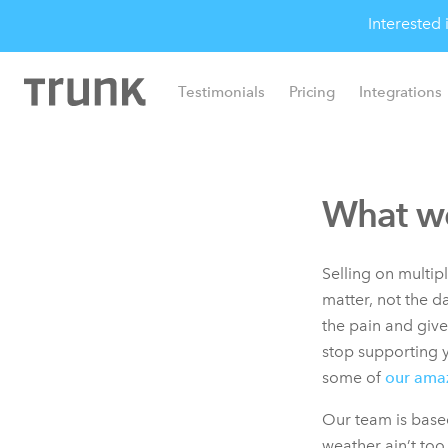
Interested
Testimonials
Pricing
Integrations
What we
Selling on multi
matter, not the d
the pain and giv
stop supporting y
some of
our ama
Our team is based
weather ain’t too