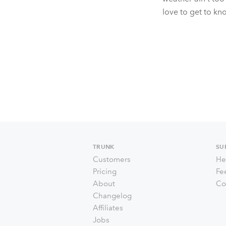
love to get to kn
TRUNK
SU
Customers
He
Pricing
Fe
About
Co
Changelog
Affiliates
Jobs