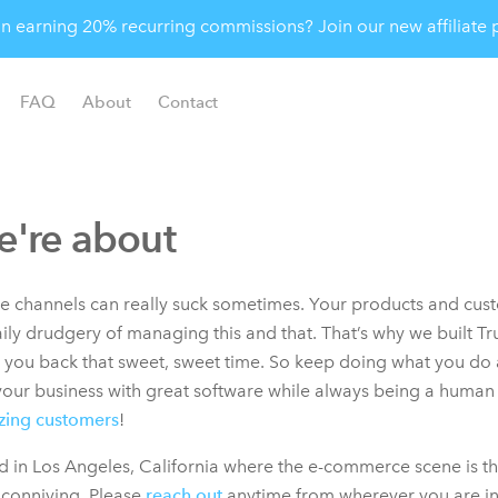
 in earning 20% recurring commissions? Join our new affiliat
FAQ
About
Contact
're about
ple channels can really suck sometimes. Your products and cus
aily drudgery of managing this and that. That’s why we built T
e you back that sweet, sweet time. So keep doing what you do 
our business with great software while always being a human a
zing customers
!
 in Los Angeles, California where the e-commerce scene is th
 conniving. Please
reach out
anytime from wherever you are in