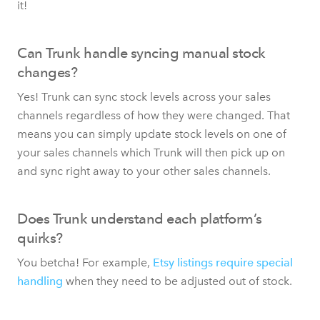
it!
Can Trunk handle syncing manual stock
changes?
Yes! Trunk can sync stock levels across your sales
channels regardless of how they were changed. That
means you can simply update stock levels on one of
your sales channels which Trunk will then pick up on
and sync right away to your other sales channels.
Does Trunk understand each platform’s
quirks?
You betcha! For example,
Etsy listings require special
handling
when they need to be adjusted out of stock.