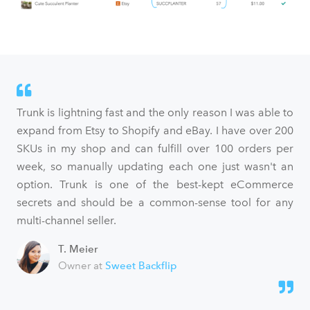
Trunk is lightning fast and the only reason I was able to
expand from Etsy to Shopify and eBay. I have over 200
SKUs in my shop and can fulfill over 100 orders per
week, so manually updating each one just wasn't an
option. Trunk is one of the best-kept eCommerce
secrets and should be a common-sense tool for any
multi-channel seller.
T. Meier
Owner at
Sweet Backflip