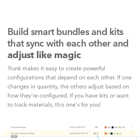
Build smart bundles and kits
that
sync with each other and
adjust like magic
Trunk makes it easy to create powerful
configurations that depend on each other. If one
changes in quantity, the others adjust based on
how they're configured. If you have kits or want
to track materials, this one's for you!