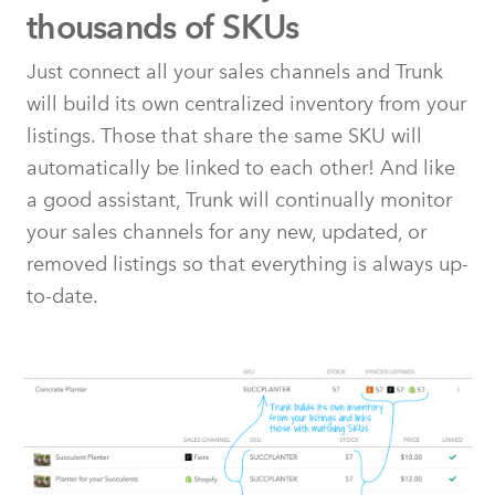
thousands of SKUs
Just connect all your sales channels and Trunk
will build its own centralized inventory from your
listings. Those that share the same SKU will
automatically be linked to each other! And like
a good assistant, Trunk will continually monitor
your sales channels for any new, updated, or
removed listings so that everything is always up-
to-date.