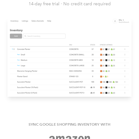
14-day free trial
·
No credit card required
SYNC GOOGLE SHOPPING INVENTORY WITH