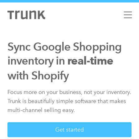
Sync Google Shopping
inventory in
real-time
with Limited Run
with Shopify
Focus more on your business, not your inventory.
Trunk is beautifully simple software that makes
multi-channel selling easy.
Get started