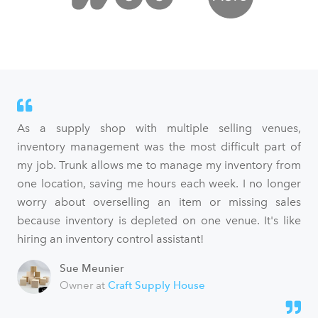
As a supply shop with multiple selling venues,
inventory management was the most difficult part of
my job. Trunk allows me to manage my inventory from
one location, saving me hours each week. I no longer
worry about overselling an item or missing sales
because inventory is depleted on one venue. It's like
hiring an inventory control assistant!
Sue Meunier
Owner at
Craft Supply House