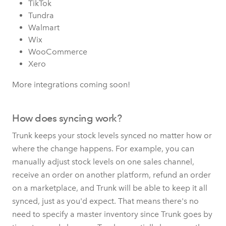
TikTok
Tundra
Walmart
Wix
WooCommerce
Xero
More integrations coming soon!
How does syncing work?
Trunk keeps your stock levels synced no matter how or
where the change happens. For example, you can
manually adjust stock levels on one sales channel,
receive an order on another platform, refund an order
on a marketplace, and Trunk will be able to keep it all
synced, just as you'd expect. That means there's no
need to specify a master inventory since Trunk goes by