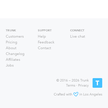
TRUNK
SUPPORT
CONNECT
Customers
Help
Live chat
Pricing
Feedback
About
Contact
Changelog
Affiliates
Jobs
© 2016 — 2026 Trunk
Terms
·
Privacy
Crafted with
in Los Angeles