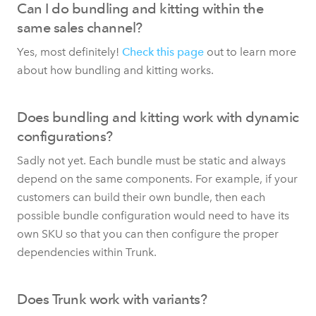
Can I do bundling and kitting within the
same sales channel?
Yes, most definitely!
Check this page
out to learn more
about how bundling and kitting works.
Does bundling and kitting work with dynamic
configurations?
Sadly not yet. Each bundle must be static and always
depend on the same components. For example, if your
customers can build their own bundle, then each
possible bundle configuration would need to have its
own SKU so that you can then configure the proper
dependencies within Trunk.
Does Trunk work with variants?