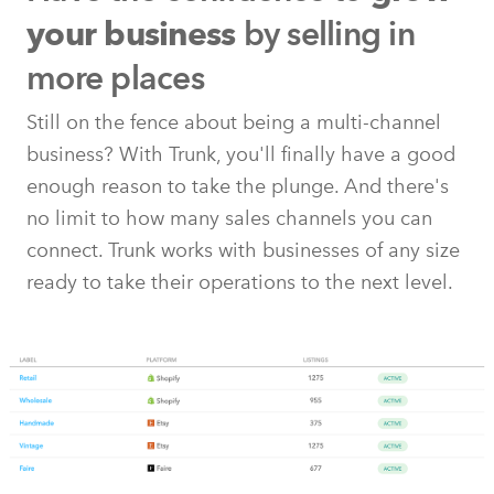
by selling in
your business
more places
Still on the fence about being a multi-channel
business? With Trunk, you'll finally have a good
enough reason to take the plunge. And there's
no limit to how many sales channels you can
connect. Trunk works with businesses of any size
ready to take their operations to the next level.