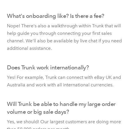
What's onboarding like? Is there a fee?
Nope! There's also a walkthrough within Trunk that will
help guide you through connecting your first sales
channel. We'll also be available by live chat if you need
additional assistance.
Does Trunk work internationally?
Yes! For example, Trunk can connect with eBay UK and
Australia and work with all international currencies.
Will Trunk be able to handle my large order
volume or big sale days?
Yes, we should! Our largest customers are doing more