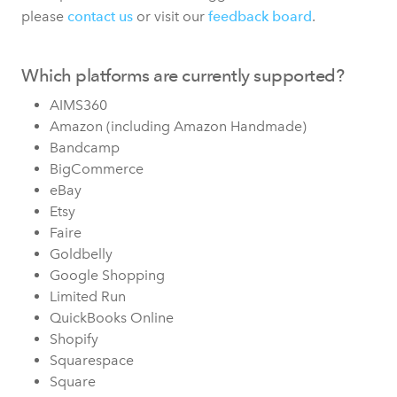
please
contact us
or visit our
feedback board
.
Which platforms are currently supported?
AIMS360
Amazon (including Amazon Handmade)
Bandcamp
BigCommerce
eBay
Etsy
Faire
Goldbelly
Google Shopping
Limited Run
QuickBooks Online
Shopify
Squarespace
Square