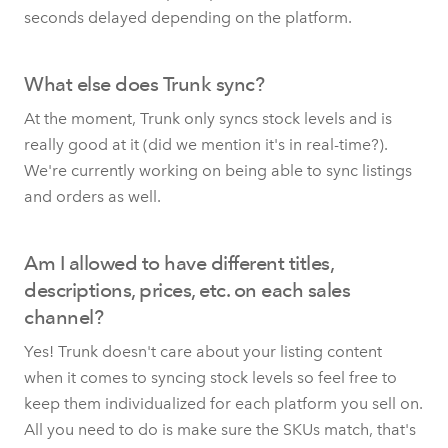
seconds delayed depending on the platform.
What else does Trunk sync?
At the moment, Trunk only syncs stock levels and is
really good at it (did we mention it's in real-time?).
We're currently working on being able to sync listings
and orders as well.
Am I allowed to have different titles,
descriptions, prices, etc. on each sales
channel?
Yes! Trunk doesn't care about your listing content
when it comes to syncing stock levels so feel free to
keep them individualized for each platform you sell on.
All you need to do is make sure the SKUs match, that's