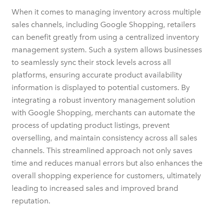
When it comes to managing inventory across multiple
sales channels, including Google Shopping, retailers
can benefit greatly from using a centralized inventory
management system. Such a system allows businesses
to seamlessly sync their stock levels across all
platforms, ensuring accurate product availability
information is displayed to potential customers. By
integrating a robust inventory management solution
with Google Shopping, merchants can automate the
process of updating product listings, prevent
overselling, and maintain consistency across all sales
channels. This streamlined approach not only saves
time and reduces manual errors but also enhances the
overall shopping experience for customers, ultimately
leading to increased sales and improved brand
reputation.