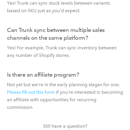
Yes! Trunk can sync stock levels between variants
based on SKU just as you'd expect.
Can Trunk sync between multiple sales
channels on the same platform?
Yes! For example, Trunk can sync inventory between
any number of Shopify stores.
Is there an affiliate program?
Not yet but we're in the early planning stages for one.
Please fill out this form
if you're interested in becoming
an affiliate with opportunities for recurring
commission.
Still have a question?