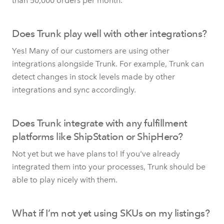
than 50,000 orders per month.
Does Trunk play well with other integrations?
Yes! Many of our customers are using other
integrations alongside Trunk. For example, Trunk can
detect changes in stock levels made by other
integrations and sync accordingly.
Does Trunk integrate with any fulfillment
platforms like ShipStation or ShipHero?
Not yet but we have plans to! If you've already
integrated them into your processes, Trunk should be
able to play nicely with them.
What if I’m not yet using SKUs on my listings?