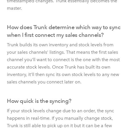
timestamped changes. Trunk essentially becomes the
master.
How does Trunk determine which way to sync
when I first connect my sales channels?
Trunk builds its own inventory and stock levels from
your sales channels' listings. That means the first sales
channel you'll want to connect is the one with the most
accurate stock levels. Once Trunk has built its own
inventory, it'll then sync its own stock levels to any new
sales channels you connect later on.
How quick is the syncing?
If your stock levels change due to an order, the sync
happens in real-time. If you manually change stock,
Trunk is still able to pick up on it but it can be a few