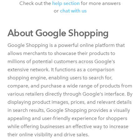
Check out the
help section
for more answers
or
chat with us
About Google Shopping
Google Shopping is a powerful online platform that
allows merchants to showcase their products to
millions of potential customers across Google's
extensive network. It functions as a comparison
shopping engine, enabling users to search for,
compare, and purchase a wide range of products from
various retailers directly through Google's interface. By
displaying product images, prices, and relevant details
in search results, Google Shopping provides a visually
appealing and user-friendly experience for shoppers
while offering businesses an effective way to increase
their online visibility and drive sales.