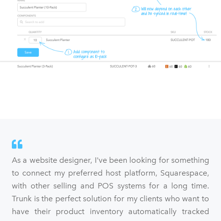
As a website designer, I've been looking for something
to connect my preferred host platform, Squarespace,
with other selling and POS systems for a long time.
Trunk is the perfect solution for my clients who want to
have their product inventory automatically tracked