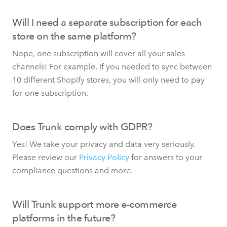
Will I need a separate subscription for each
store on the same platform?
Nope, one subscription will cover all your sales
channels! For example, if you needed to sync between
10 different Shopify stores, you will only need to pay
for one subscription.
Does Trunk comply with GDPR?
Yes! We take your privacy and data very seriously.
Please review our
Privacy Policy
for answers to your
compliance questions and more.
Will Trunk support more e-commerce
platforms in the future?