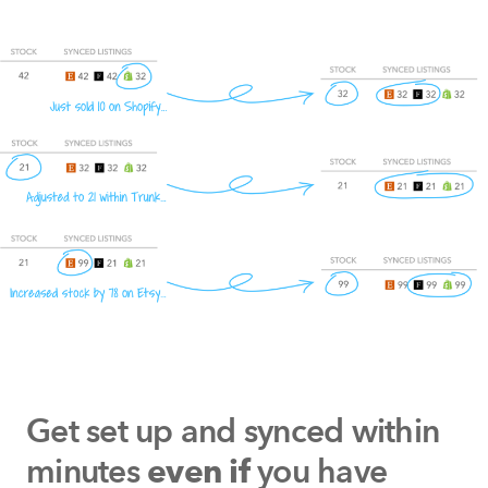
Get set up and synced within
minutes
you have
even if