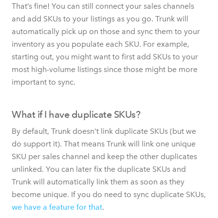
That’s fine! You can still connect your sales channels
and add SKUs to your listings as you go. Trunk will
automatically pick up on those and sync them to your
inventory as you populate each SKU. For example,
starting out, you might want to first add SKUs to your
most high-volume listings since those might be more
important to sync.
What if I have duplicate SKUs?
By default, Trunk doesn't link duplicate SKUs (but we
do support it). That means Trunk will link one unique
SKU per sales channel and keep the other duplicates
unlinked. You can later fix the duplicate SKUs and
Trunk will automatically link them as soon as they
become unique. If you do need to sync duplicate SKUs,
we have a feature for that
.