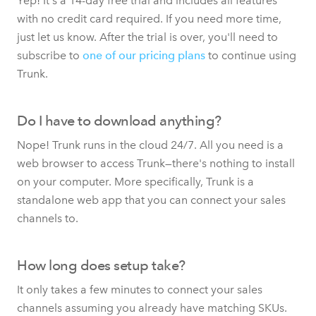
Yep! It's a 14-day free trial and includes all features
with no credit card required. If you need more time,
just let us know. After the trial is over, you'll need to
subscribe to
one of our pricing plans
to continue using
Trunk.
Do I have to download anything?
Nope! Trunk runs in the cloud 24/7. All you need is a
web browser to access Trunk—there's nothing to install
on your computer. More specifically, Trunk is a
standalone web app that you can connect your sales
channels to.
How long does setup take?
It only takes a few minutes to connect your sales
channels assuming you already have matching SKUs.