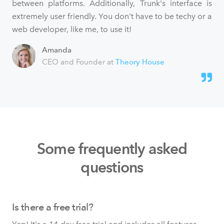
between platforms. Additionally, Trunk's interface is
extremely user friendly. You don't have to be techy or a
web developer, like me, to use it!
Amanda
CEO and Founder at
Theory House
Some frequently asked
questions
Is there a free trial?