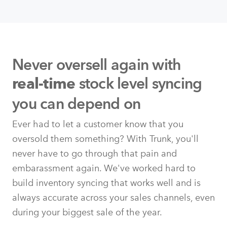
Never oversell again with
stock level syncing
real-time
you can depend on
Ever had to let a customer know that you
oversold them something? With Trunk, you'll
never have to go through that pain and
embarassment again. We've worked hard to
build inventory syncing that works well and is
always accurate across your sales channels, even
during your biggest sale of the year.