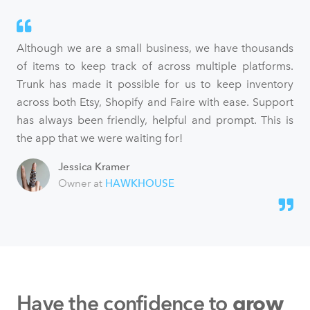
Although we are a small business, we have thousands
of items to keep track of across multiple platforms.
Trunk has made it possible for us to keep inventory
across both Etsy, Shopify and Faire with ease. Support
has always been friendly, helpful and prompt. This is
the app that we were waiting for!
Jessica Kramer
Owner at
HAWKHOUSE
Have the confidence to
grow