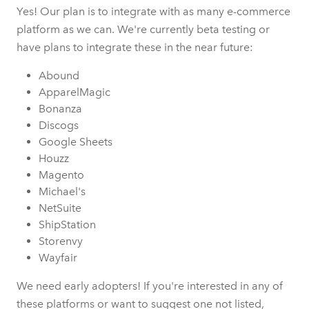
Yes! Our plan is to integrate with as many e-commerce
platform as we can. We're currently beta testing or
have plans to integrate these in the near future:
Abound
ApparelMagic
Bonanza
Discogs
Google Sheets
Houzz
Magento
Michael's
NetSuite
ShipStation
Storenvy
Wayfair
We need early adopters! If you're interested in any of
these platforms or want to suggest one not listed,