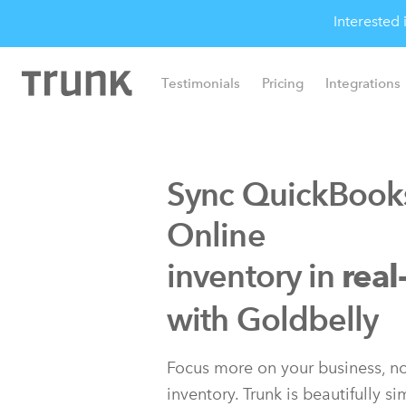
Interested
Testimonials
Pricing
Integrations
Sync QuickBook
Online
inventory in
real
with Xero
with Goldbelly
Focus more on your business, no
inventory. Trunk is beautifully s