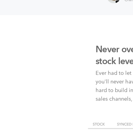
Never ove
stock lev
Ever had to le
you'll never h
hard to build i
sales channels,