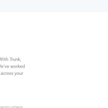
With Trunk,
We've worked
 across your