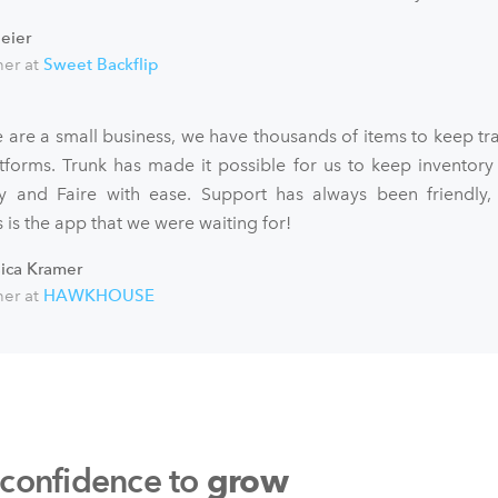
eier
er at
Sweet Backflip
 are a small business, we have thousands of items to keep tra
atforms. Trunk has made it possible for us to keep inventory
fy and Faire with ease. Support has always been friendly,
 is the app that we were waiting for!
sica Kramer
er at
HAWKHOUSE
 confidence to
grow