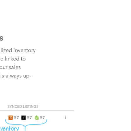
s
alized inventory
e linked to
our sales
is always up-