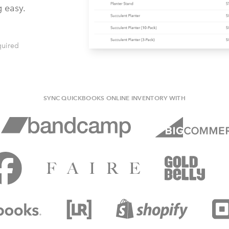
g easy.
quired
SYNC QUICKBOOKS ONLINE INVENTORY WITH