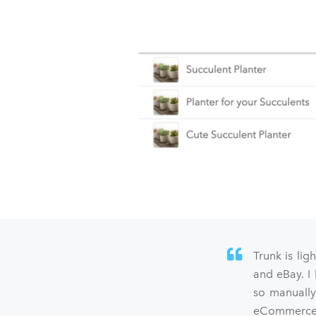
Trunk is lig
and eBay. I
so manually
eCommerce s