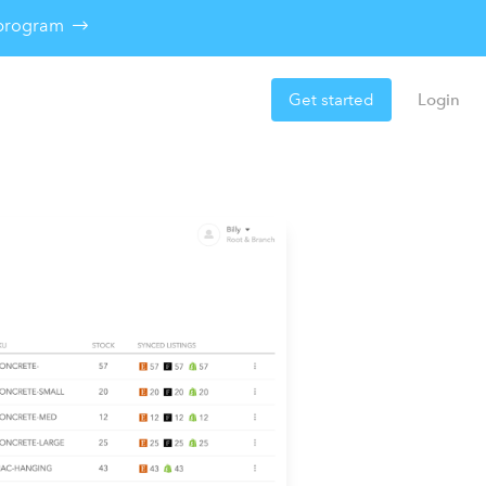
e program
Get started
Login