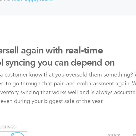
rsell again with
real-time
el syncing you can depend on
t a customer know that you oversold them something? 
ave to go through that pain and embarassment again. 
nventory syncing that works well and is always accurate
 even during your biggest sale of the year.