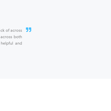
ck of across
 across both
 helpful and