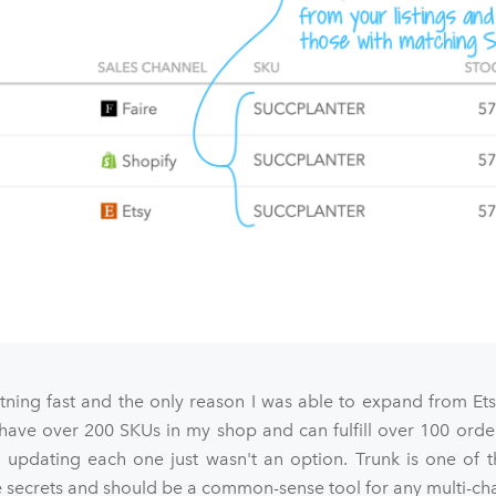
htning fast and the only reason I was able to expand from Et
 have over 200 SKUs in my shop and can fulfill over 100 orde
 updating each one just wasn't an option. Trunk is one of t
ecrets and should be a common-sense tool for any multi-chan