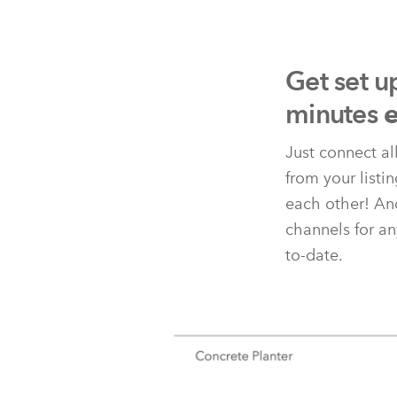
Get set u
minutes
e
Just connect al
from your listi
each other! And
channels for an
to-date.