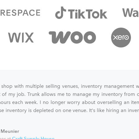
 shop with multiple selling venues, inventory management 
art of my job. Trunk allows me to manage my inventory from o
ours each week. I no longer worry about overselling an ite
e inventory is depleted on one venue. It's like hiring an inve
 Meunier
er at
Craft Supply House