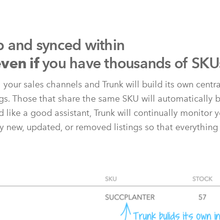
p and synced within
you have thousands of SKU
ven if
l your sales channels and Trunk will build its own centr
ngs. Those that share the same SKU will automatically b
 like a good assistant, Trunk will continually monitor y
y new, updated, or removed listings so that everything 