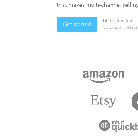
that makes multi-channel sellin
14-day free trial
Get started
No credit card re