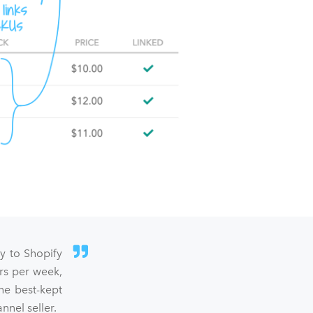
sy to Shopify
rs per week,
he best-kept
nel seller.