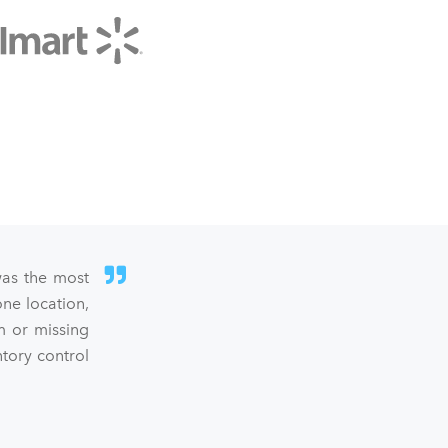
was the most
ne location,
m or missing
ntory control