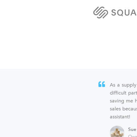
As a supply
difficult p
saving me h
sales becaus
assistant!
Sue
Own