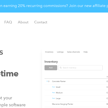
 in earning 20% recurring commissions? Join our new affiliat
FAQ
About
Contact
s
-time
t your
imple software