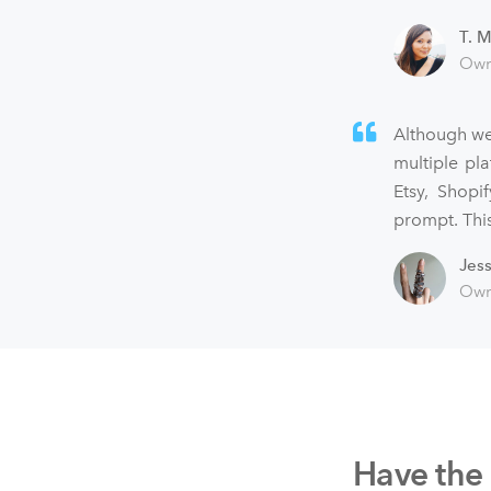
T. M
Own
Although we
multiple pl
Etsy, Shopi
prompt. This
Jes
Own
Have the