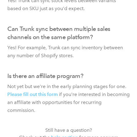
Yes! Trunk can sync stock levels between variants
based on SKU just as you'd expect.
Can Trunk sync between multiple sales
channels on the same platform?
Yes! For example, Trunk can sync inventory between
any number of Shopify stores.
Is there an affiliate program?
Not yet but we're in the early planning stages for one.
Please fill out this form
if you're interested in becoming
an affiliate with opportunities for recurring
commission.
Still have a question?