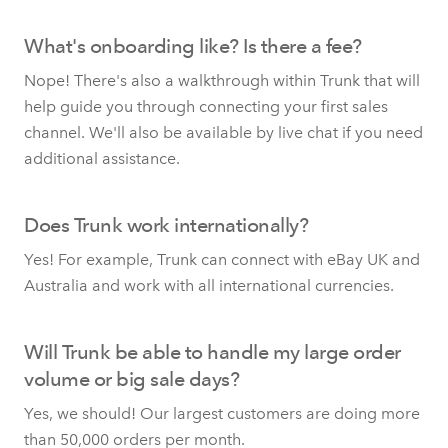
What's onboarding like? Is there a fee?
Nope! There's also a walkthrough within Trunk that will
help guide you through connecting your first sales
channel. We'll also be available by live chat if you need
additional assistance.
Does Trunk work internationally?
Yes! For example, Trunk can connect with eBay UK and
Australia and work with all international currencies.
Will Trunk be able to handle my large order
volume or big sale days?
Yes, we should! Our largest customers are doing more
than 50,000 orders per month.