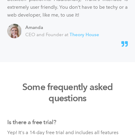
extremely user friendly. You don't have to be techy or a
web developer, like me, to use it!
Amanda
CEO and Founder at
Theory House
Some frequently asked
questions
Is there a free trial?
Yep! It's a 14-day free trial and includes all features