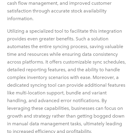
cash flow management, and improved customer
satisfaction through accurate stock availability
information.
Utilizing a specialized tool to facilitate this integration
provides even greater benefits. Such a solution
automates the entire syncing process, saving valuable
time and resources while ensuring data consistency
across platforms. It offers customizable sync schedules,
detailed reporting features, and the ability to handle
complex inventory scenarios with ease. Moreover, a
dedicated syncing tool can provide additional features
like multi-location support, bundle and variant
handling, and advanced error notifications. By
leveraging these capabilities, businesses can focus on
growth and strategy rather than getting bogged down
in manual data management tasks, ultimately leading
to increased efficiency and profitability.