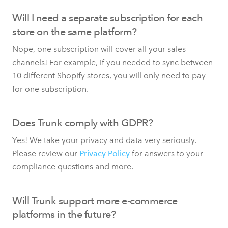
Will I need a separate subscription for each
store on the same platform?
Nope, one subscription will cover all your sales
channels! For example, if you needed to sync between
10 different Shopify stores, you will only need to pay
for one subscription.
Does Trunk comply with GDPR?
Yes! We take your privacy and data very seriously.
Please review our
Privacy Policy
for answers to your
compliance questions and more.
Will Trunk support more e-commerce
platforms in the future?