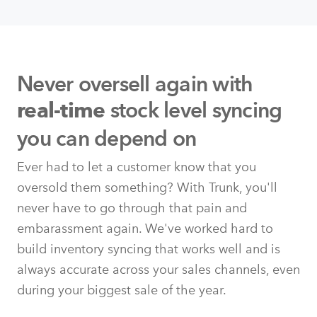
Never oversell again with
stock level syncing
real-time
you can depend on
Ever had to let a customer know that you
oversold them something? With Trunk, you'll
never have to go through that pain and
embarassment again. We've worked hard to
build inventory syncing that works well and is
always accurate across your sales channels, even
during your biggest sale of the year.