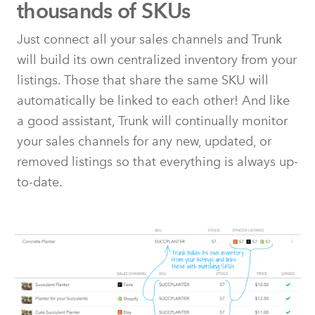
thousands of SKUs
Just connect all your sales channels and Trunk
will build its own centralized inventory from your
listings. Those that share the same SKU will
automatically be linked to each other! And like
a good assistant, Trunk will continually monitor
your sales channels for any new, updated, or
removed listings so that everything is always up-
to-date.