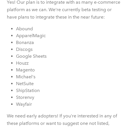
Yes! Our plan is to integrate with as many e-commerce
platform as we can. We're currently beta testing or
have plans to integrate these in the near future:
Abound
ApparelMagic
Bonanza
Discogs
Google Sheets
Houzz
Magento
Michael's
NetSuite
ShipStation
Storenvy
Wayfair
We need early adopters! If you're interested in any of
these platforms or want to suggest one not listed,