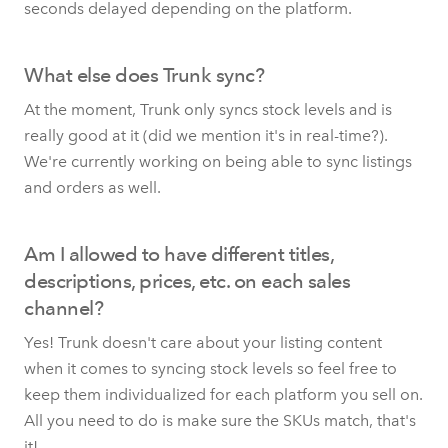
seconds delayed depending on the platform.
What else does Trunk sync?
At the moment, Trunk only syncs stock levels and is
really good at it (did we mention it's in real-time?).
We're currently working on being able to sync listings
and orders as well.
Am I allowed to have different titles,
descriptions, prices, etc. on each sales
channel?
Yes! Trunk doesn't care about your listing content
when it comes to syncing stock levels so feel free to
keep them individualized for each platform you sell on.
All you need to do is make sure the SKUs match, that's
it!