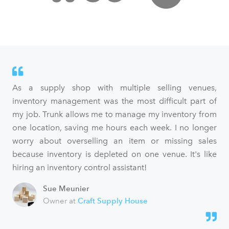
As a supply shop with multiple selling venues,
inventory management was the most difficult part of
my job. Trunk allows me to manage my inventory from
one location, saving me hours each week. I no longer
worry about overselling an item or missing sales
because inventory is depleted on one venue. It's like
hiring an inventory control assistant!
Sue Meunier
Owner at
Craft Supply House