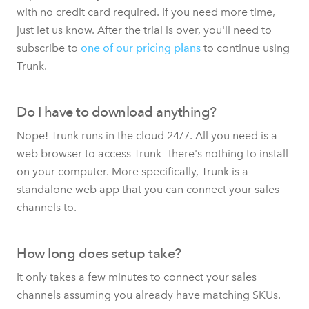
with no credit card required. If you need more time,
just let us know. After the trial is over, you'll need to
subscribe to
one of our pricing plans
to continue using
Trunk.
Do I have to download anything?
Nope! Trunk runs in the cloud 24/7. All you need is a
web browser to access Trunk—there's nothing to install
on your computer. More specifically, Trunk is a
standalone web app that you can connect your sales
channels to.
How long does setup take?
It only takes a few minutes to connect your sales
channels assuming you already have matching SKUs.