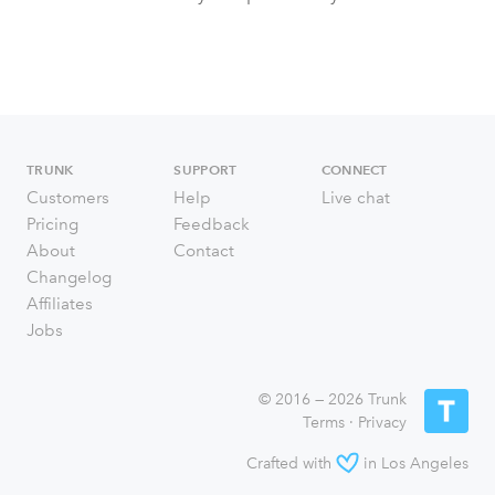
TRUNK
SUPPORT
CONNECT
Customers
Help
Live chat
Pricing
Feedback
About
Contact
Changelog
Affiliates
Jobs
© 2016 — 2026 Trunk
Terms
·
Privacy
Crafted with
in Los Angeles