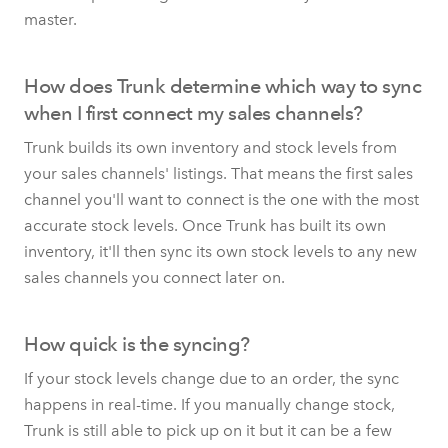
master.
How does Trunk determine which way to sync
when I first connect my sales channels?
Trunk builds its own inventory and stock levels from
your sales channels' listings. That means the first sales
channel you'll want to connect is the one with the most
accurate stock levels. Once Trunk has built its own
inventory, it'll then sync its own stock levels to any new
sales channels you connect later on.
How quick is the syncing?
If your stock levels change due to an order, the sync
happens in real-time. If you manually change stock,
Trunk is still able to pick up on it but it can be a few