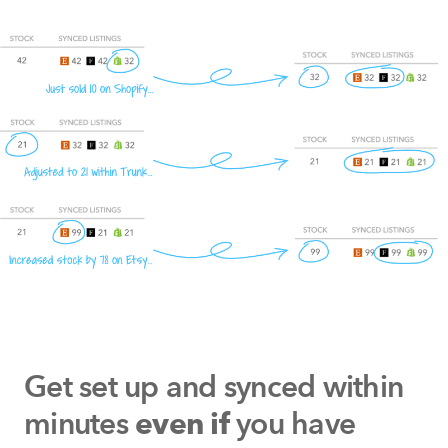
Get set up and synced within
minutes
you have
even if