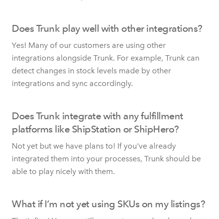
Does Trunk play well with other integrations?
Yes! Many of our customers are using other
integrations alongside Trunk. For example, Trunk can
detect changes in stock levels made by other
integrations and sync accordingly.
Does Trunk integrate with any fulfillment
platforms like ShipStation or ShipHero?
Not yet but we have plans to! If you've already
integrated them into your processes, Trunk should be
able to play nicely with them.
What if I’m not yet using SKUs on my listings?