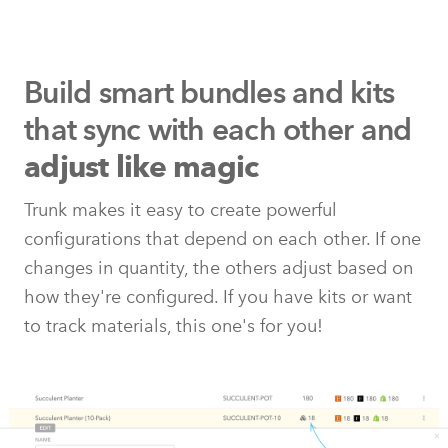
Build smart bundles and kits
that
sync with each other and
adjust like magic
Trunk makes it easy to create powerful
configurations that depend on each other. If one
changes in quantity, the others adjust based on
how they're configured. If you have kits or want
to track materials, this one's for you!