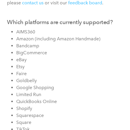
please
contact us
or visit our
feedback board
.
Which platforms are currently supported?
AIMS360
Amazon (including Amazon Handmade)
Bandcamp
BigCommerce
eBay
Etsy
Faire
Goldbelly
Google Shopping
Limited Run
QuickBooks Online
Shopify
Squarespace
Square
TikTok