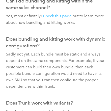
Can I do bundling and kitting within the
same sales channel?
Yes, most definitely!
Check this page
out to learn more
about how bundling and kitting works.
Does bundling and kitting work with dynamic
configurations?
Sadly not yet. Each bundle must be static and always
depend on the same components. For example, if your
customers can build their own bundle, then each
possible bundle configuration would need to have its
own SKU so that you can then configure the proper
dependencies within Trunk.
Does Trunk work with variants?