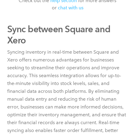
Check out the
help section
for more answers
or
chat with us
Sync between Square and
Xero
Syncing inventory in real-time between Square and
Xero offers numerous advantages for businesses
seeking to streamline their operations and improve
accuracy. This seamless integration allows for up-to-
the-minute visibility into stock levels, sales, and
financial data across both platforms. By eliminating
manual data entry and reducing the risk of human
error, businesses can make more informed decisions,
optimize their inventory management, and ensure that
their financial records are always current. Real-time
syncing also enables faster order fulfillment, better