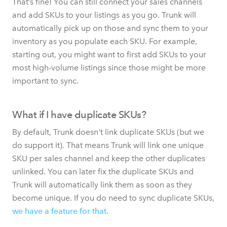
That’s fine! You can still connect your sales channels
and add SKUs to your listings as you go. Trunk will
automatically pick up on those and sync them to your
inventory as you populate each SKU. For example,
starting out, you might want to first add SKUs to your
most high-volume listings since those might be more
important to sync.
What if I have duplicate SKUs?
By default, Trunk doesn't link duplicate SKUs (but we
do support it). That means Trunk will link one unique
SKU per sales channel and keep the other duplicates
unlinked. You can later fix the duplicate SKUs and
Trunk will automatically link them as soon as they
become unique. If you do need to sync duplicate SKUs,
we have a feature for that
.