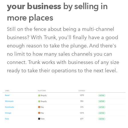
by selling in
your business
more places
Still on the fence about being a multi-channel
business? With Trunk, you'll finally have a good
enough reason to take the plunge. And there's
no limit to how many sales channels you can
connect. Trunk works with businesses of any size
ready to take their operations to the next level.