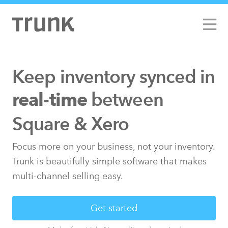
Keep inventory synced
in
between
real-time
Square & Xero
Focus more on your business, not your inventory.
Trunk is beautifully simple software that makes
multi-channel selling easy.
Get started