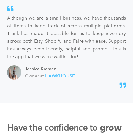
Although we are a small business, we have thousands
of items to keep track of across multiple platforms.
Trunk has made it possible for us to keep inventory
across both Etsy, Shopify and Faire with ease. Support
has always been friendly, helpful and prompt. This is
the app that we were waiting for!
Jessica Kramer
Owner at
HAWKHOUSE
Have the confidence to
grow