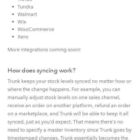
Tundra
Walmart
Wix
WooCommerce
Xero
More integrations coming soon!
How does syncing work?
Trunk keeps your stock levels synced no matter how or
where the change happens. For example, you can
manually adjust stock levels on one sales channel,
receive an order on another platform, refund an order
on a marketplace, and Trunk will be able to keep it all
synced, just as you'd expect. That means there's no
need to specify a master inventory since Trunk goes by
timestamped changes. Trunk essentially becomes the