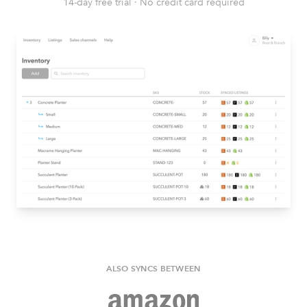
14-day free trial
·
No credit card required
ALSO SYNCS BETWEEN