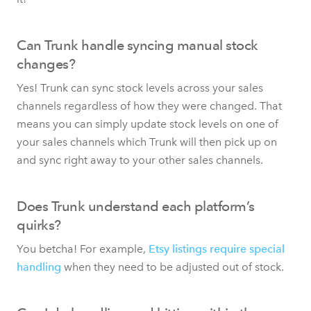
Can Trunk handle syncing manual stock
changes?
Yes! Trunk can sync stock levels across your sales
channels regardless of how they were changed. That
means you can simply update stock levels on one of
your sales channels which Trunk will then pick up on
and sync right away to your other sales channels.
Does Trunk understand each platform’s
quirks?
You betcha! For example,
Etsy listings require special
handling
when they need to be adjusted out of stock.