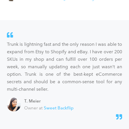
Trunk is lightning fast and the only reason I was able to
expand from Etsy to Shopify and eBay. I have over 200
SKUs in my shop and can fulfill over 100 orders per
week, so manually updating each one just wasn't an
option. Trunk is one of the best-kept eCommerce
secrets and should be a common-sense tool for any
multi-channel seller.
T. Meier
Owner at
Sweet Backflip