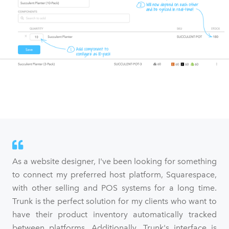
As a website designer, I've been looking for something
to connect my preferred host platform, Squarespace,
with other selling and POS systems for a long time.
Trunk is the perfect solution for my clients who want to
have their product inventory automatically tracked
between platforms. Additionally, Trunk's interface is