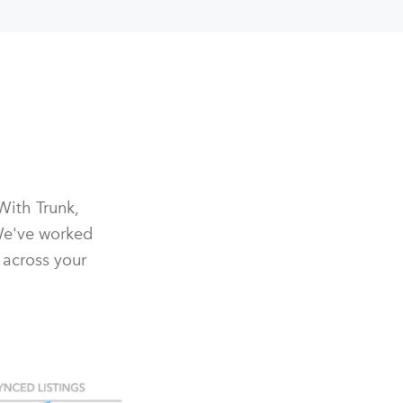
With Trunk,
We've worked
 across your