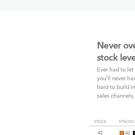
Never ove
stock lev
Ever had to le
you'll never h
hard to build i
sales channels,