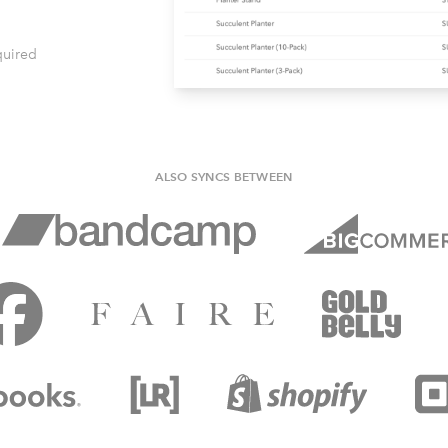
quired
ALSO SYNCS BETWEEN