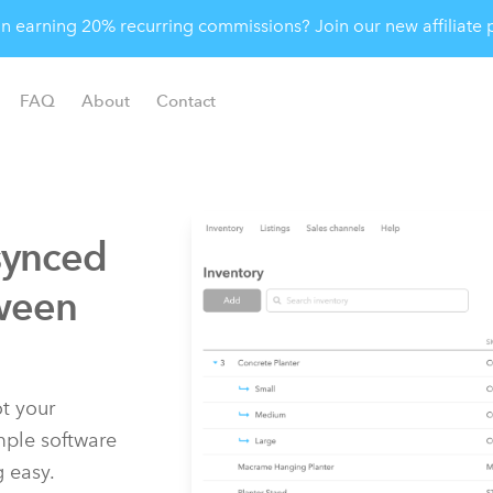
 in earning 20% recurring commissions? Join our new affiliat
FAQ
About
Contact
synced
ween
t your
imple software
g easy.