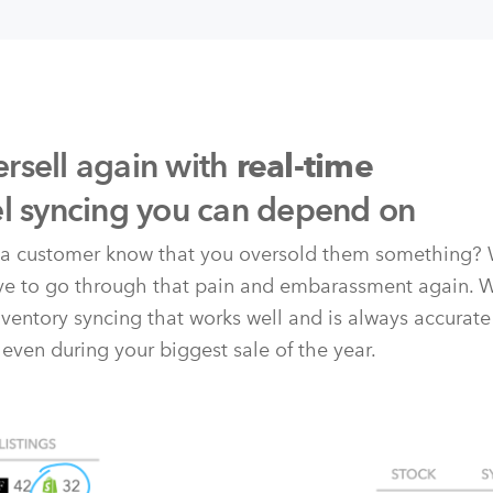
rsell again with
real-time
el syncing you can depend on
t a customer know that you oversold them something? 
ave to go through that pain and embarassment again. 
nventory syncing that works well and is always accurate
 even during your biggest sale of the year.