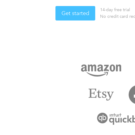
14-day free trial
Get started
No credit card re