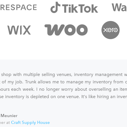
 shop with multiple selling venues, inventory management 
art of my job. Trunk allows me to manage my inventory from o
ours each week. I no longer worry about overselling an ite
e inventory is depleted on one venue. It's like hiring an inve
 Meunier
er at
Craft Supply House