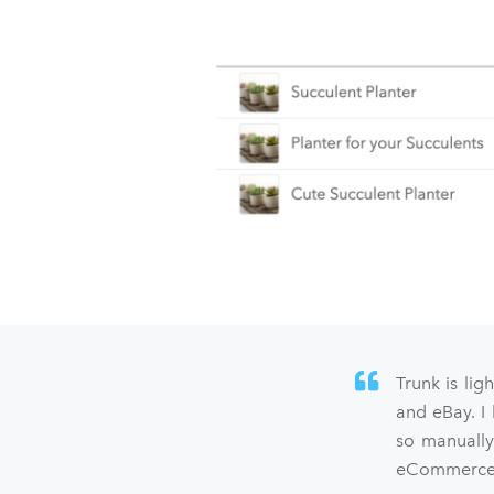
Trunk is lig
and eBay. I
so manually
eCommerce s