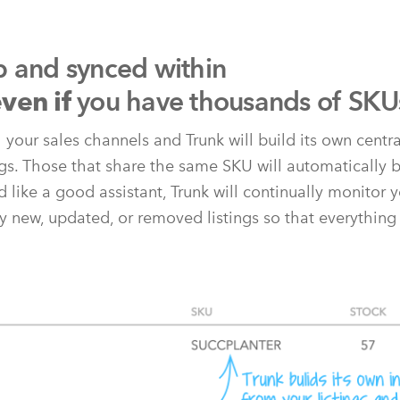
p and synced within
you have thousands of SKU
ven if
l your sales channels and Trunk will build its own centr
ngs. Those that share the same SKU will automatically b
 like a good assistant, Trunk will continually monitor y
y new, updated, or removed listings so that everything 