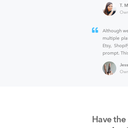
T. M
Own
Although we
multiple pl
Etsy, Shopi
prompt. This
Jes
Own
Have the