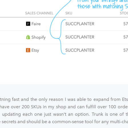
htning fast and the only reason I was able to expand from Et
 have over 200 SKUs in my shop and can fulfill over 100 orde
 updating each one just wasn't an option. Trunk is one of t
ecrets and should be a common-sense tool for any multi-chan