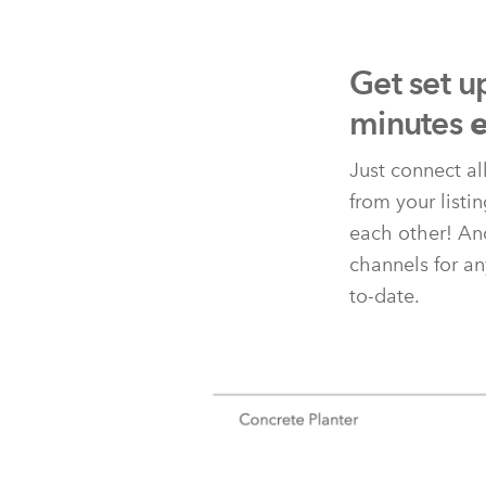
Get set u
minutes
e
Just connect al
from your listi
each other! And
channels for an
to-date.