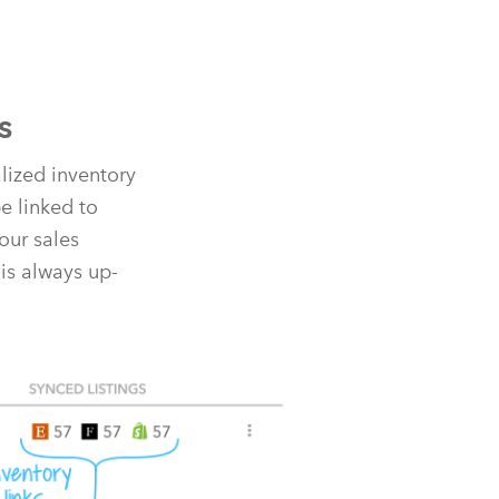
s
alized inventory
e linked to
our sales
is always up-