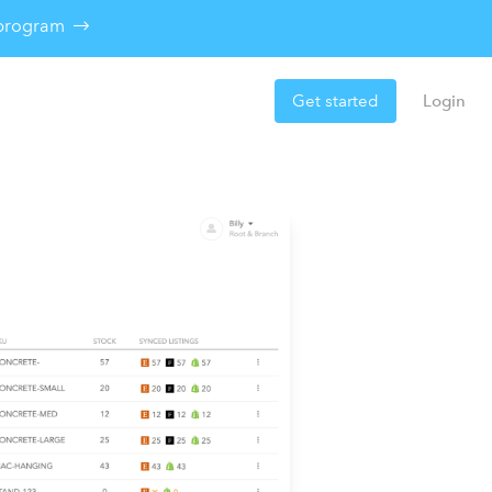
e program
Get started
Login