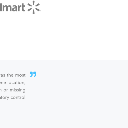
was the most
ne location,
m or missing
ntory control