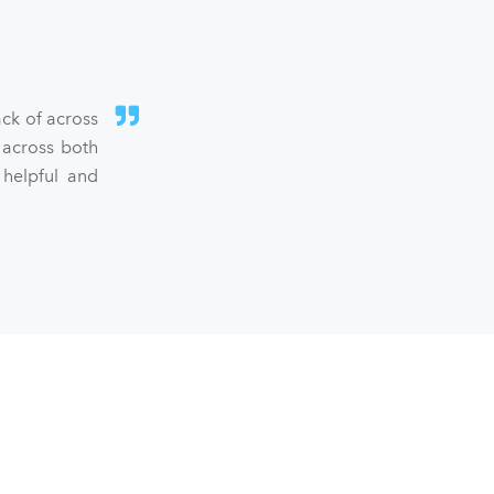
ck of across
 across both
 helpful and