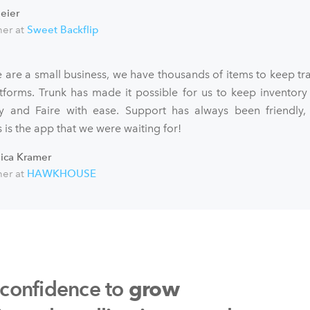
eier
er at
Sweet Backflip
 are a small business, we have thousands of items to keep tra
atforms. Trunk has made it possible for us to keep inventory
fy and Faire with ease. Support has always been friendly,
 is the app that we were waiting for!
sica Kramer
er at
HAWKHOUSE
 confidence to
grow