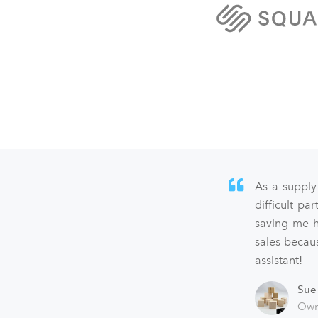
As a supply
difficult p
saving me h
sales becaus
assistant!
Sue
Own