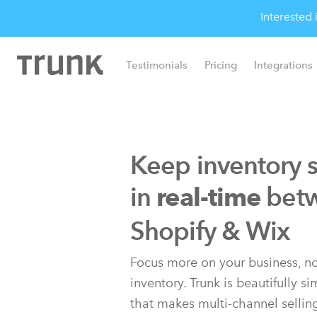
Interested
Testimonials
Pricing
Integrations
Keep inventory 
in
bet
real-time
Shopify & Wix
Focus more on your business, no
inventory. Trunk is beautifully s
that makes multi-channel sellin