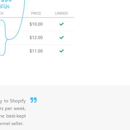
sy to Shopify
rs per week,
he best-kept
nel seller.