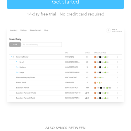
Get started
14-day free trial
·
No credit card required
ALSO SYNCS BETWEEN