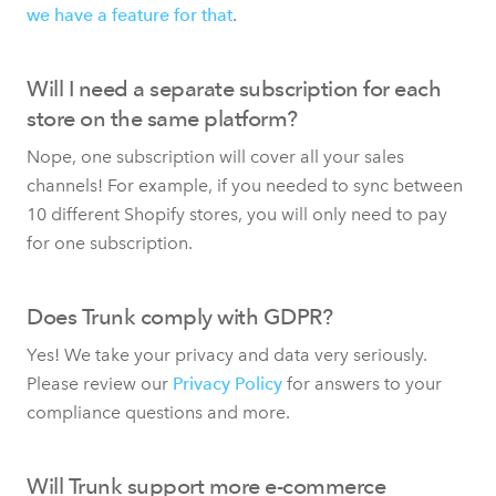
we have a feature for that
.
Will I need a separate subscription for each
store on the same platform?
Nope, one subscription will cover all your sales
channels! For example, if you needed to sync between
10 different Shopify stores, you will only need to pay
for one subscription.
Does Trunk comply with GDPR?
Yes! We take your privacy and data very seriously.
Please review our
Privacy Policy
for answers to your
compliance questions and more.
Will Trunk support more e-commerce