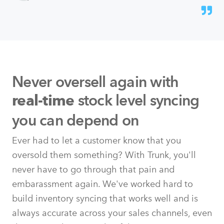
Never oversell again with
stock level syncing
real-time
you can depend on
Ever had to let a customer know that you
oversold them something? With Trunk, you'll
never have to go through that pain and
embarassment again. We've worked hard to
build inventory syncing that works well and is
always accurate across your sales channels, even