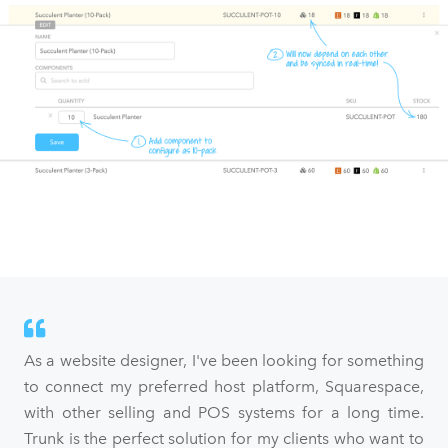
As a website designer, I've been looking for something
to connect my preferred host platform, Squarespace,
with other selling and POS systems for a long time.
Trunk is the perfect solution for my clients who want to