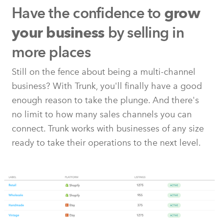
Have the confidence to
grow
by selling in
your business
more places
Still on the fence about being a multi-channel
business? With Trunk, you'll finally have a good
enough reason to take the plunge. And there's
no limit to how many sales channels you can
connect. Trunk works with businesses of any size
ready to take their operations to the next level.