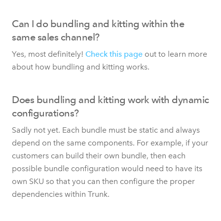
Can I do bundling and kitting within the
same sales channel?
Yes, most definitely!
Check this page
out to learn more
about how bundling and kitting works.
Does bundling and kitting work with dynamic
configurations?
Sadly not yet. Each bundle must be static and always
depend on the same components. For example, if your
customers can build their own bundle, then each
possible bundle configuration would need to have its
own SKU so that you can then configure the proper
dependencies within Trunk.