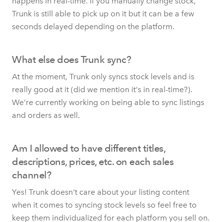
happens in real-time. If you manually change stock,
Trunk is still able to pick up on it but it can be a few
seconds delayed depending on the platform.
What else does Trunk sync?
At the moment, Trunk only syncs stock levels and is
really good at it (did we mention it's in real-time?).
We're currently working on being able to sync listings
and orders as well.
Am I allowed to have different titles,
descriptions, prices, etc. on each sales
channel?
Yes! Trunk doesn't care about your listing content
when it comes to syncing stock levels so feel free to
keep them individualized for each platform you sell on.