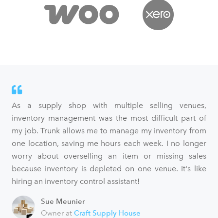
As a supply shop with multiple selling venues,
inventory management was the most difficult part of
my job. Trunk allows me to manage my inventory from
one location, saving me hours each week. I no longer
worry about overselling an item or missing sales
because inventory is depleted on one venue. It's like
hiring an inventory control assistant!
Sue Meunier
Owner at
Craft Supply House