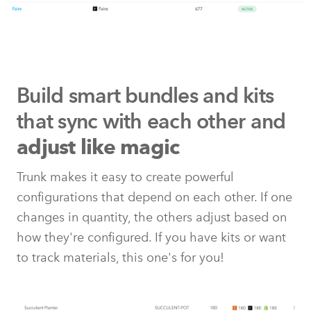
Build smart bundles and kits
that
sync with each other and
adjust like magic
Trunk makes it easy to create powerful
configurations that depend on each other. If one
changes in quantity, the others adjust based on
how they're configured. If you have kits or want
to track materials, this one's for you!