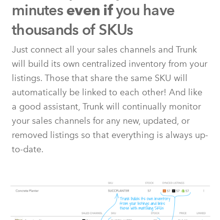
minutes
you have
even if
thousands of SKUs
Just connect all your sales channels and Trunk
will build its own centralized inventory from your
listings. Those that share the same SKU will
automatically be linked to each other! And like
a good assistant, Trunk will continually monitor
your sales channels for any new, updated, or
removed listings so that everything is always up-
to-date.