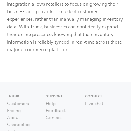
integration allows retailers to focus on growing their
business and providing excellent customer
experiences, rather than manually managing inventory
data. With Trunk, businesses can confidently expand
their online presence, knowing that their inventory
information is reliably synced in real-time across these
major e-commerce platforms.
TRUNK
SUPPORT
CONNECT
Customers
Help
Live chat
Pricing
Feedback
About
Contact
Changelog