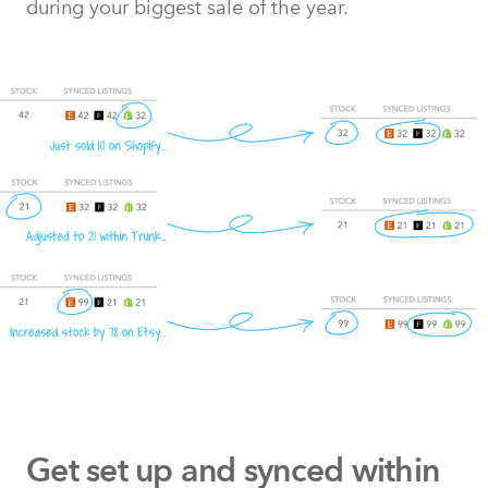
during your biggest sale of the year.
Get set up and synced within