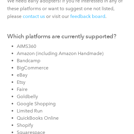
We need early adopters! If you're interested in any of
these platforms or want to suggest one not listed,
please
contact us
or visit our
feedback board
.
Which platforms are currently supported?
AIMS360
Amazon (including Amazon Handmade)
Bandcamp
BigCommerce
eBay
Etsy
Faire
Goldbelly
Google Shopping
Limited Run
QuickBooks Online
Shopify
Squarespace