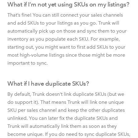
What if I’m not yet using SKUs on my listings?
That’s fine! You can still connect your sales channels
and add SKUs to your listings as you go. Trunk will
automatically pick up on those and sync them to your
inventory as you populate each SKU. For example,
starting out, you might want to first add SKUs to your
most high-volume listings since those might be more
important to sync.
What if I have duplicate SKUs?
By default, Trunk doesn't link duplicate SKUs (but we
do support it). That means Trunk will link one unique
SKU per sales channel and keep the other duplicates
unlinked. You can later fix the duplicate SKUs and
Trunk will automatically link them as soon as they
become unique. If you do need to sync duplicate SKUs,