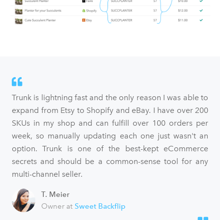
Trunk is lightning fast and the only reason I was able to
expand from Etsy to Shopify and eBay. I have over 200
SKUs in my shop and can fulfill over 100 orders per
week, so manually updating each one just wasn't an
option. Trunk is one of the best-kept eCommerce
secrets and should be a common-sense tool for any
multi-channel seller.
T. Meier
Owner at
Sweet Backflip