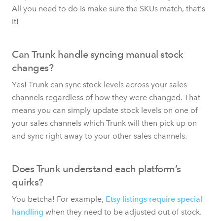
All you need to do is make sure the SKUs match, that's
it!
Can Trunk handle syncing manual stock
changes?
Yes! Trunk can sync stock levels across your sales
channels regardless of how they were changed. That
means you can simply update stock levels on one of
your sales channels which Trunk will then pick up on
and sync right away to your other sales channels.
Does Trunk understand each platform’s
quirks?
You betcha! For example,
Etsy listings require special
handling
when they need to be adjusted out of stock.