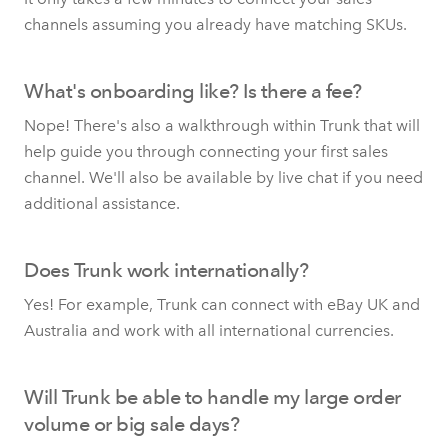
channels assuming you already have matching SKUs.
What's onboarding like? Is there a fee?
Nope! There's also a walkthrough within Trunk that will
help guide you through connecting your first sales
channel. We'll also be available by live chat if you need
additional assistance.
Does Trunk work internationally?
Yes! For example, Trunk can connect with eBay UK and
Australia and work with all international currencies.
Will Trunk be able to handle my large order
volume or big sale days?