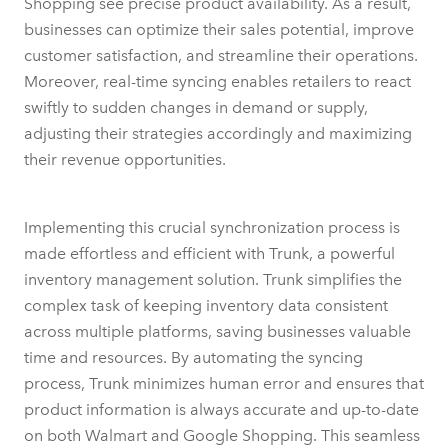
Shopping see precise product availability. As a result,
businesses can optimize their sales potential, improve
customer satisfaction, and streamline their operations.
Moreover, real-time syncing enables retailers to react
swiftly to sudden changes in demand or supply,
adjusting their strategies accordingly and maximizing
their revenue opportunities.
Implementing this crucial synchronization process is
made effortless and efficient with Trunk, a powerful
inventory management solution. Trunk simplifies the
complex task of keeping inventory data consistent
across multiple platforms, saving businesses valuable
time and resources. By automating the syncing
process, Trunk minimizes human error and ensures that
product information is always accurate and up-to-date
on both Walmart and Google Shopping. This seamless