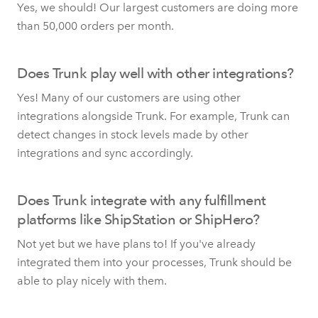
Yes, we should! Our largest customers are doing more
than 50,000 orders per month.
Does Trunk play well with other integrations?
Yes! Many of our customers are using other
integrations alongside Trunk. For example, Trunk can
detect changes in stock levels made by other
integrations and sync accordingly.
Does Trunk integrate with any fulfillment
platforms like ShipStation or ShipHero?
Not yet but we have plans to! If you've already
integrated them into your processes, Trunk should be
able to play nicely with them.