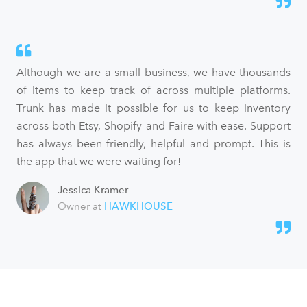
Although we are a small business, we have thousands
of items to keep track of across multiple platforms.
Trunk has made it possible for us to keep inventory
across both Etsy, Shopify and Faire with ease. Support
has always been friendly, helpful and prompt. This is
the app that we were waiting for!
Jessica Kramer
Owner at
HAWKHOUSE