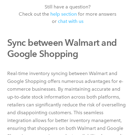
Still have a question?
Check out the
help section
for more answers
or
chat with us
Sync between Walmart and
Google Shopping
Real-time inventory syncing between Walmart and
Google Shopping offers numerous advantages for e-
commerce businesses. By maintaining accurate and
up-to-date stock information across both platforms,
retailers can significantly reduce the risk of overselling
and disappointing customers. This seamless
integration allows for better inventory management,
ensuring that shoppers on both Walmart and Google