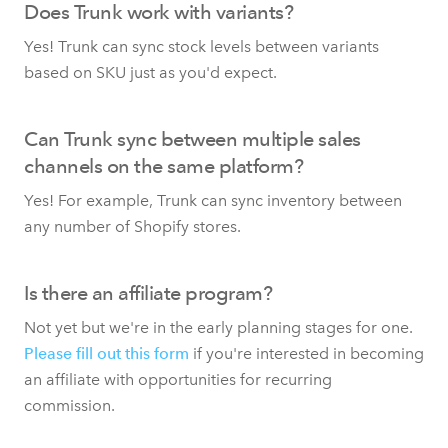
Does Trunk work with variants?
Yes! Trunk can sync stock levels between variants
based on SKU just as you'd expect.
Can Trunk sync between multiple sales
channels on the same platform?
Yes! For example, Trunk can sync inventory between
any number of Shopify stores.
Is there an affiliate program?
Not yet but we're in the early planning stages for one.
Please fill out this form
if you're interested in becoming
an affiliate with opportunities for recurring
commission.