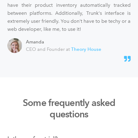
have their product inventory automatically tracked
between platforms. Additionally, Trunk's interface is
extremely user friendly. You don't have to be techy or a
web developer, like me, to use it!
Amanda
CEO and Founder at
Theory House
Some frequently asked
questions