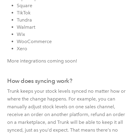
Square
TikTok
Tundra
Walmart
Wix
WooCommerce
Xero
More integrations coming soon!
How does syncing work?
Trunk keeps your stock levels synced no matter how or
where the change happens. For example, you can
manually adjust stock levels on one sales channel,
receive an order on another platform, refund an order
on a marketplace, and Trunk will be able to keep it all
synced, just as you'd expect. That means there's no