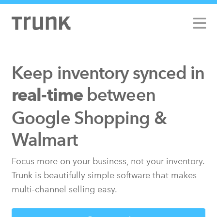
Keep inventory synced
in
between
real-time
Google Shopping &
Walmart
Focus more on your business, not your inventory.
Trunk is beautifully simple software that makes
multi-channel selling easy.