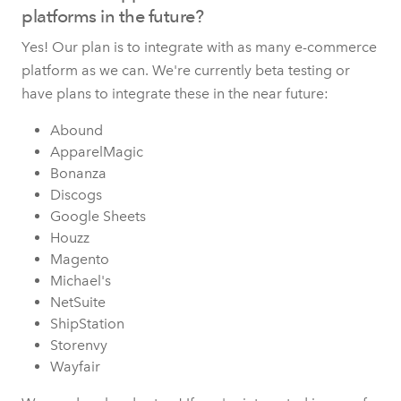
platforms in the future?
Yes! Our plan is to integrate with as many e-commerce
platform as we can. We're currently beta testing or
have plans to integrate these in the near future:
Abound
ApparelMagic
Bonanza
Discogs
Google Sheets
Houzz
Magento
Michael's
NetSuite
ShipStation
Storenvy
Wayfair