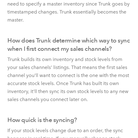
need to specify a master inventory since Trunk goes by
timestamped changes. Trunk essentially becomes the
master.
How does Trunk determine which way to sync
when I first connect my sales channels?
Trunk builds its own inventory and stock levels from
your sales channels' listings. That means the first sales
channel you'll want to connect is the one with the most
accurate stock levels. Once Trunk has built its own
inventory, it'll then sync its own stock levels to any new
sales channels you connect later on.
How quick is the syncing?
If your stock levels change due to an order, the sync