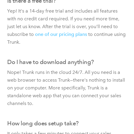
Is there a free trial?
Yep! It's a 14-day free trial and includes all features
with no credit card required. If you need more time,
just let us know. After the trial is over, you'll need to
subscribe to
one of our pricing plans
to continue using
Trunk.
Do I have to download anything?
Nope! Trunk runs in the cloud 24/7. All you need is a
web browser to access Trunk—there's nothing to install
on your computer. More specifically, Trunk is a
standalone web app that you can connect your sales
channels to.
How long does setup take?
It only takes a few minutes to connect your sales