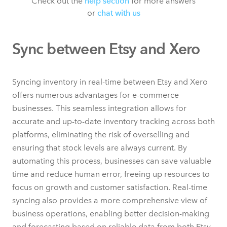
Check out the
help section
for more answers
or
chat with us
Sync between Etsy and Xero
Syncing inventory in real-time between Etsy and Xero
offers numerous advantages for e-commerce
businesses. This seamless integration allows for
accurate and up-to-date inventory tracking across both
platforms, eliminating the risk of overselling and
ensuring that stock levels are always current. By
automating this process, businesses can save valuable
time and reduce human error, freeing up resources to
focus on growth and customer satisfaction. Real-time
syncing also provides a more comprehensive view of
business operations, enabling better decision-making
and forecasting based on reliable data from both Etsy