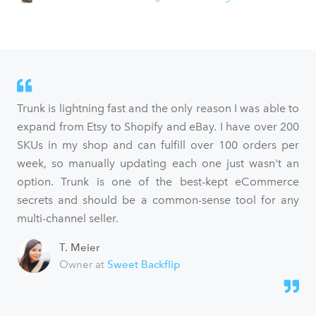
Trunk is lightning fast and the only reason I was able to
expand from Etsy to Shopify and eBay. I have over 200
SKUs in my shop and can fulfill over 100 orders per
week, so manually updating each one just wasn't an
option. Trunk is one of the best-kept eCommerce
secrets and should be a common-sense tool for any
multi-channel seller.
T. Meier
Owner at
Sweet Backflip