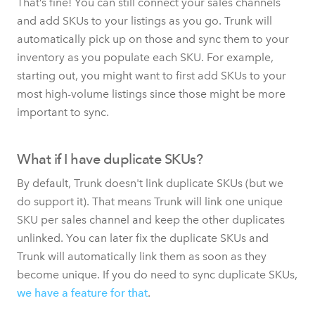
That’s fine! You can still connect your sales channels
and add SKUs to your listings as you go. Trunk will
automatically pick up on those and sync them to your
inventory as you populate each SKU. For example,
starting out, you might want to first add SKUs to your
most high-volume listings since those might be more
important to sync.
What if I have duplicate SKUs?
By default, Trunk doesn't link duplicate SKUs (but we
do support it). That means Trunk will link one unique
SKU per sales channel and keep the other duplicates
unlinked. You can later fix the duplicate SKUs and
Trunk will automatically link them as soon as they
become unique. If you do need to sync duplicate SKUs,
we have a feature for that
.