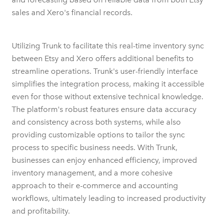
sales and Xero's financial records.
Utilizing Trunk to facilitate this real-time inventory sync
between Etsy and Xero offers additional benefits to
streamline operations. Trunk's user-friendly interface
simplifies the integration process, making it accessible
even for those without extensive technical knowledge.
The platform's robust features ensure data accuracy
and consistency across both systems, while also
providing customizable options to tailor the sync
process to specific business needs. With Trunk,
businesses can enjoy enhanced efficiency, improved
inventory management, and a more cohesive
approach to their e-commerce and accounting
workflows, ultimately leading to increased productivity
and profitability.