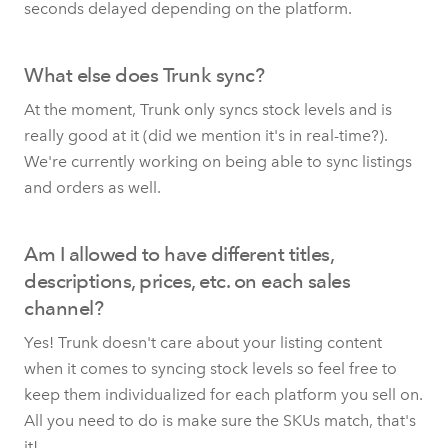
seconds delayed depending on the platform.
What else does Trunk sync?
At the moment, Trunk only syncs stock levels and is
really good at it (did we mention it's in real-time?).
We're currently working on being able to sync listings
and orders as well.
Am I allowed to have different titles,
descriptions, prices, etc. on each sales
channel?
Yes! Trunk doesn't care about your listing content
when it comes to syncing stock levels so feel free to
keep them individualized for each platform you sell on.
All you need to do is make sure the SKUs match, that's
it!