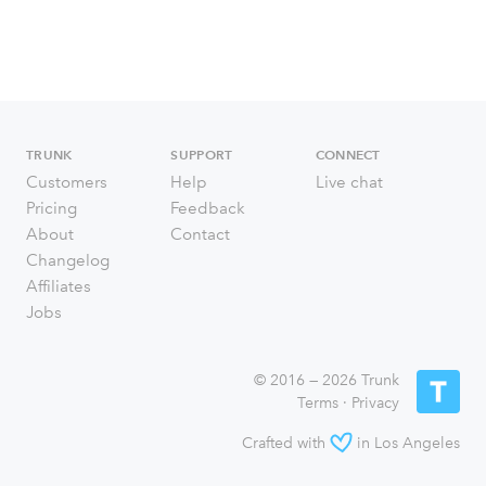
TRUNK
SUPPORT
CONNECT
Customers
Help
Live chat
Pricing
Feedback
About
Contact
Changelog
Affiliates
Jobs
© 2016 — 2026 Trunk
Terms
·
Privacy
Crafted with
in Los Angeles