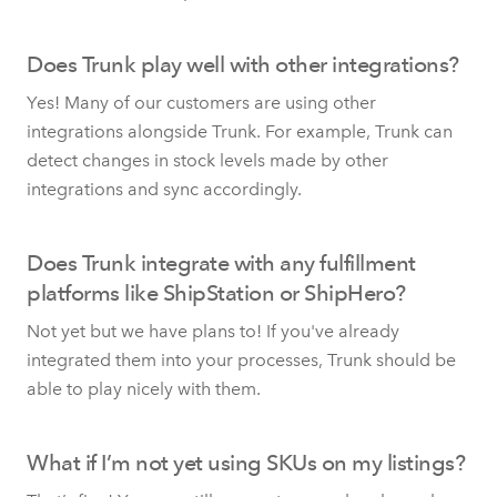
Does Trunk play well with other integrations?
Yes! Many of our customers are using other
integrations alongside Trunk. For example, Trunk can
detect changes in stock levels made by other
integrations and sync accordingly.
Does Trunk integrate with any fulfillment
platforms like ShipStation or ShipHero?
Not yet but we have plans to! If you've already
integrated them into your processes, Trunk should be
able to play nicely with them.
What if I’m not yet using SKUs on my listings?