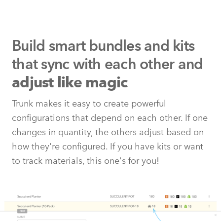
Build smart bundles and kits
that
sync with each other and
adjust like magic
Trunk makes it easy to create powerful
configurations that depend on each other. If one
changes in quantity, the others adjust based on
how they're configured. If you have kits or want
to track materials, this one's for you!