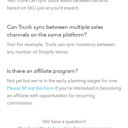
Yes! Trunk can sync stock levels between variants
based on SKU just as you'd expect.
Can Trunk sync between multiple sales
channels on the same platform?
Yes! For example, Trunk can sync inventory between
any number of Shopify stores.
Is there an affiliate program?
Not yet but we're in the early planning stages for one.
Please fill out this form
if you're interested in becoming
an affiliate with opportunities for recurring
commission.
Still have a question?