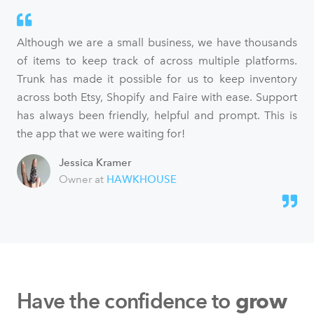
Although we are a small business, we have thousands
of items to keep track of across multiple platforms.
Trunk has made it possible for us to keep inventory
across both Etsy, Shopify and Faire with ease. Support
has always been friendly, helpful and prompt. This is
the app that we were waiting for!
Jessica Kramer
Owner at
HAWKHOUSE
Have the confidence to
grow