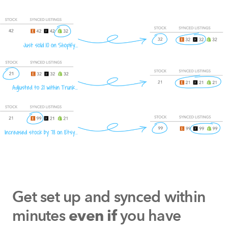
Get set up and synced within
minutes
you have
even if