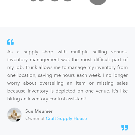
As a supply shop with multiple selling venues,
inventory management was the most difficult part of
my job. Trunk allows me to manage my inventory from
one location, saving me hours each week. I no longer
worry about overselling an item or missing sales
because inventory is depleted on one venue. It's like
hiring an inventory control assistant!
Sue Meunier
Owner at
Craft Supply House