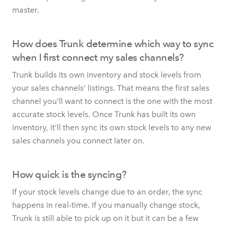
master.
How does Trunk determine which way to sync
when I first connect my sales channels?
Trunk builds its own inventory and stock levels from
your sales channels' listings. That means the first sales
channel you'll want to connect is the one with the most
accurate stock levels. Once Trunk has built its own
inventory, it'll then sync its own stock levels to any new
sales channels you connect later on.
How quick is the syncing?
If your stock levels change due to an order, the sync
happens in real-time. If you manually change stock,
Trunk is still able to pick up on it but it can be a few