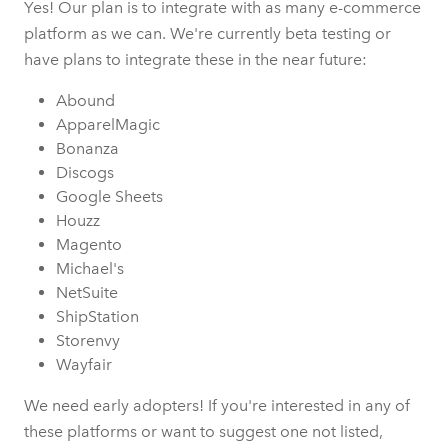
Yes! Our plan is to integrate with as many e-commerce
platform as we can. We're currently beta testing or
have plans to integrate these in the near future:
Abound
ApparelMagic
Bonanza
Discogs
Google Sheets
Houzz
Magento
Michael's
NetSuite
ShipStation
Storenvy
Wayfair
We need early adopters! If you're interested in any of
these platforms or want to suggest one not listed,