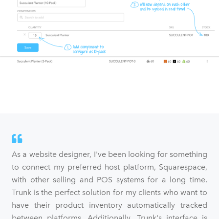
As a website designer, I've been looking for something
to connect my preferred host platform, Squarespace,
with other selling and POS systems for a long time.
Trunk is the perfect solution for my clients who want to
have their product inventory automatically tracked
between platforms. Additionally, Trunk's interface is