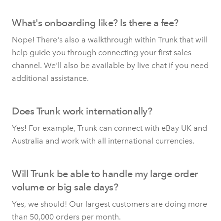
What's onboarding like? Is there a fee?
Nope! There's also a walkthrough within Trunk that will
help guide you through connecting your first sales
channel. We'll also be available by live chat if you need
additional assistance.
Does Trunk work internationally?
Yes! For example, Trunk can connect with eBay UK and
Australia and work with all international currencies.
Will Trunk be able to handle my large order
volume or big sale days?
Yes, we should! Our largest customers are doing more
than 50,000 orders per month.