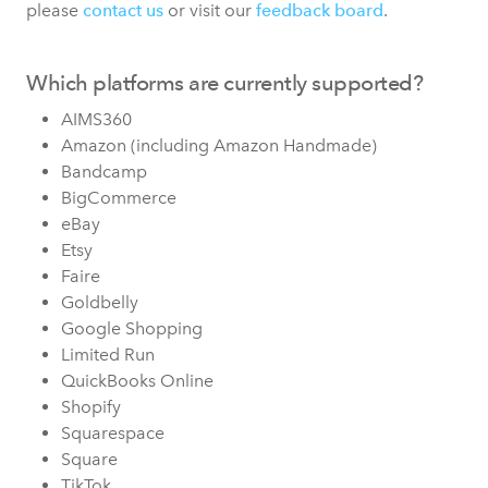
please
contact us
or visit our
feedback board
.
Which platforms are currently supported?
AIMS360
Amazon (including Amazon Handmade)
Bandcamp
BigCommerce
eBay
Etsy
Faire
Goldbelly
Google Shopping
Limited Run
QuickBooks Online
Shopify
Squarespace
Square
TikTok