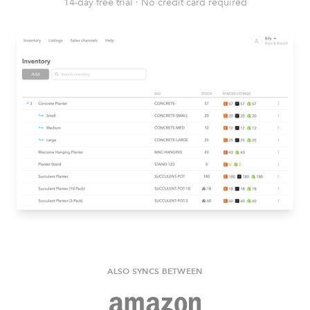
14-day free trial
·
No credit card required
ALSO SYNCS BETWEEN