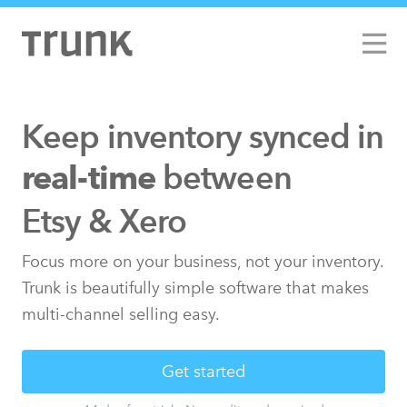
Keep inventory synced
in
between
real-time
Etsy & Xero
Focus more on your business, not your inventory.
Trunk is beautifully simple software that makes
multi-channel selling easy.
Get started