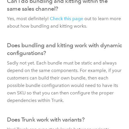
Can I do bundling and kitting within the
same sales channel?
Yes, most definitely!
Check this page
out to learn more
about how bundling and kitting works.
Does bundling and kitting work with dynamic
configurations?
Sadly not yet. Each bundle must be static and always
depend on the same components. For example, if your
customers can build their own bundle, then each
possible bundle configuration would need to have its
own SKU so that you can then configure the proper
dependencies within Trunk.
Does Trunk work with variants?