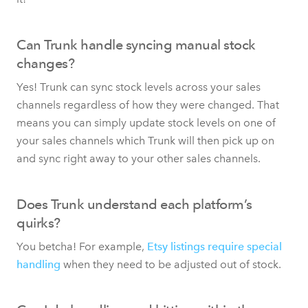
Can Trunk handle syncing manual stock
changes?
Yes! Trunk can sync stock levels across your sales
channels regardless of how they were changed. That
means you can simply update stock levels on one of
your sales channels which Trunk will then pick up on
and sync right away to your other sales channels.
Does Trunk understand each platform’s
quirks?
You betcha! For example,
Etsy listings require special
handling
when they need to be adjusted out of stock.