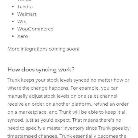
Tundra
Walmart
Wix
WooCommerce
Xero
More integrations coming soon!
How does syncing work?
Trunk keeps your stock levels synced no matter how or
where the change happens. For example, you can
manually adjust stock levels on one sales channel,
receive an order on another platform, refund an order
on a marketplace, and Trunk will be able to keep it all
synced, just as you'd expect. That means there's no
need to specify a master inventory since Trunk goes by
timestamped changes. Trunk essentially becomes the