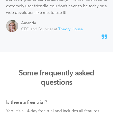
extremely user friendly. You don't have to be techy or a
web developer, like me, to use it!
Amanda
CEO and Founder at
Theory House
Some frequently asked
questions
Is there a free trial?
Yep! It's a 14-day free trial and includes all features