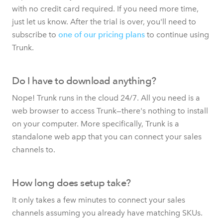
with no credit card required. If you need more time,
just let us know. After the trial is over, you'll need to
subscribe to
one of our pricing plans
to continue using
Trunk.
Do I have to download anything?
Nope! Trunk runs in the cloud 24/7. All you need is a
web browser to access Trunk—there's nothing to install
on your computer. More specifically, Trunk is a
standalone web app that you can connect your sales
channels to.
How long does setup take?
It only takes a few minutes to connect your sales
channels assuming you already have matching SKUs.