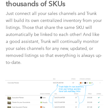
thousands of SKUs
Just connect all your sales channels and Trunk
will build its own centralized inventory from your
listings. Those that share the same SKU will
automatically be linked to each other! And like
a good assistant, Trunk will continually monitor
your sales channels for any new, updated, or
removed listings so that everything is always up-
to-date.