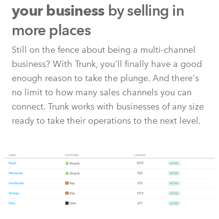
by selling in
your business
more places
Still on the fence about being a multi-channel
business? With Trunk, you'll finally have a good
enough reason to take the plunge. And there's
no limit to how many sales channels you can
connect. Trunk works with businesses of any size
ready to take their operations to the next level.