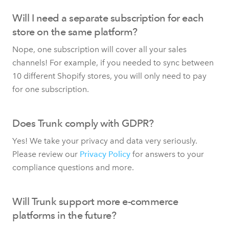
Will I need a separate subscription for each
store on the same platform?
Nope, one subscription will cover all your sales
channels! For example, if you needed to sync between
10 different Shopify stores, you will only need to pay
for one subscription.
Does Trunk comply with GDPR?
Yes! We take your privacy and data very seriously.
Please review our
Privacy Policy
for answers to your
compliance questions and more.
Will Trunk support more e-commerce
platforms in the future?