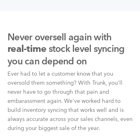
Never oversell again with
stock level syncing
real-time
you can depend on
Ever had to let a customer know that you
oversold them something? With Trunk, you'll
never have to go through that pain and
embarassment again. We've worked hard to
build inventory syncing that works well and is
always accurate across your sales channels, even
during your biggest sale of the year.