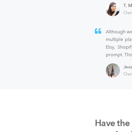
T. M
Own
Although we
multiple pl
Etsy, Shopi
prompt. This
Jes
Own
Have the