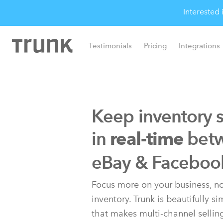
Interested
Testimonials
Pricing
Integrations
Keep inventory 
in
bet
real-time
eBay & Faceboo
Focus more on your business, no
inventory. Trunk is beautifully s
that makes multi-channel sellin