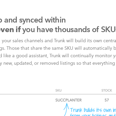
p and synced within
you have thousands of SKU
ven if
l your sales channels and Trunk will build its own centr
ngs. Those that share the same SKU will automatically b
 like a good assistant, Trunk will continually monitor y
y new, updated, or removed listings so that everything 