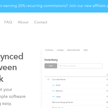
 in earning 20% recurring commissions? Join our new affiliat
FAQ
About
Contact
synced
ween
k
t your
imple software
g easy.