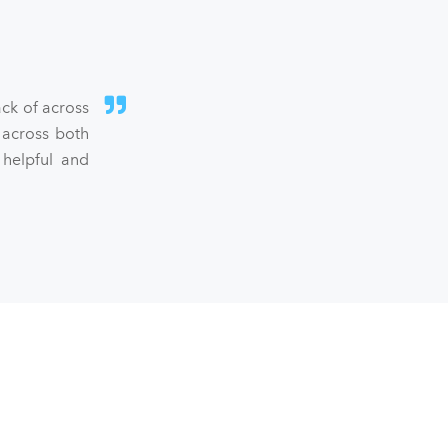
ck of across
 across both
 helpful and