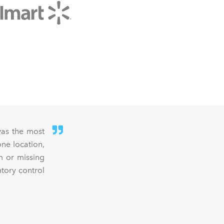
was the most
ne location,
m or missing
ntory control