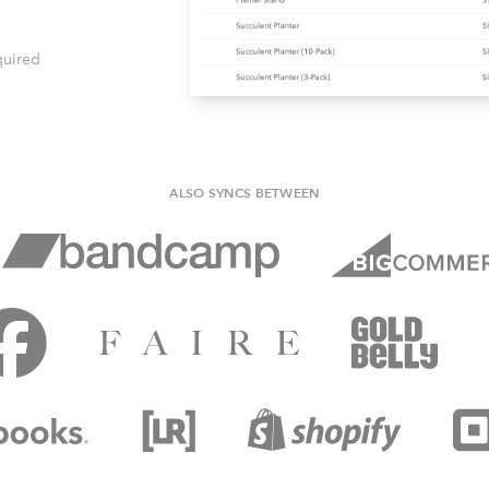
quired
ALSO SYNCS BETWEEN