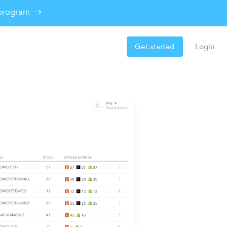
e program
Get started
Login