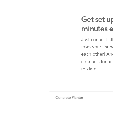
Get set u
minutes
e
Just connect al
from your listi
each other! And
channels for an
to-date.