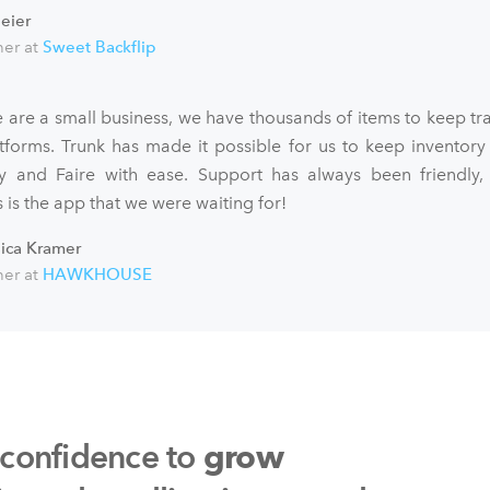
eier
er at
Sweet Backflip
 are a small business, we have thousands of items to keep tra
atforms. Trunk has made it possible for us to keep inventory
fy and Faire with ease. Support has always been friendly,
 is the app that we were waiting for!
sica Kramer
er at
HAWKHOUSE
 confidence to
grow