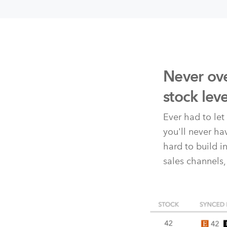
Never ove
stock lev
Ever had to le
you'll never h
hard to build i
sales channels,