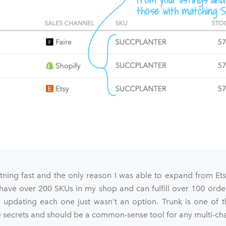
htning fast and the only reason I was able to expand from Et
 have over 200 SKUs in my shop and can fulfill over 100 orde
 updating each one just wasn't an option. Trunk is one of t
ecrets and should be a common-sense tool for any multi-chan