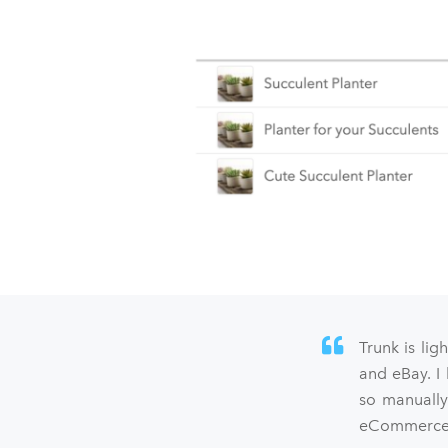
Trunk is lig
and eBay. I
so manually
eCommerce s