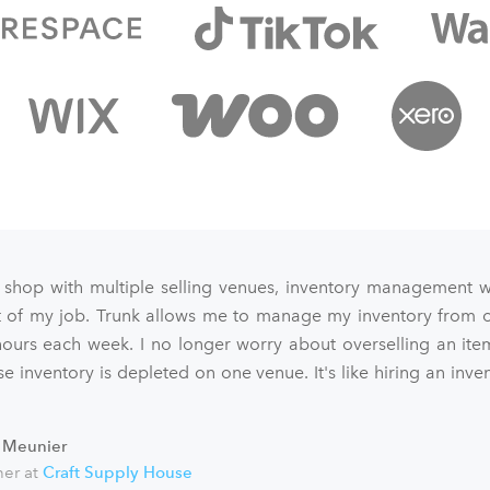
 shop with multiple selling venues, inventory management 
art of my job. Trunk allows me to manage my inventory from o
ours each week. I no longer worry about overselling an ite
e inventory is depleted on one venue. It's like hiring an inve
 Meunier
er at
Craft Supply House