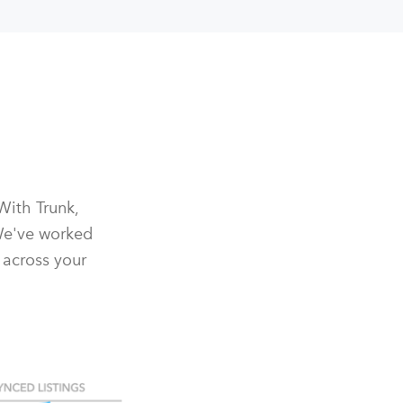
With Trunk,
We've worked
 across your