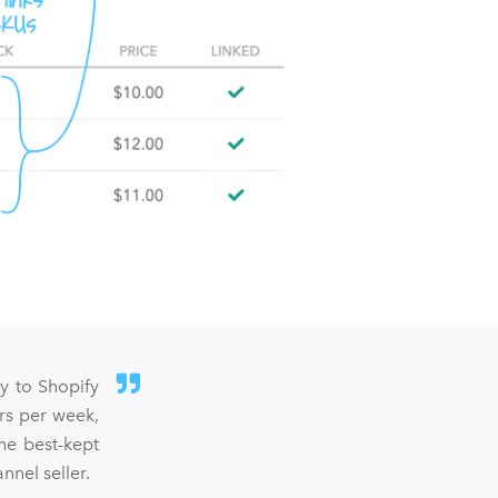
sy to Shopify
rs per week,
he best-kept
nel seller.