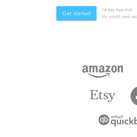
14-day free trial
Get started
No credit card re