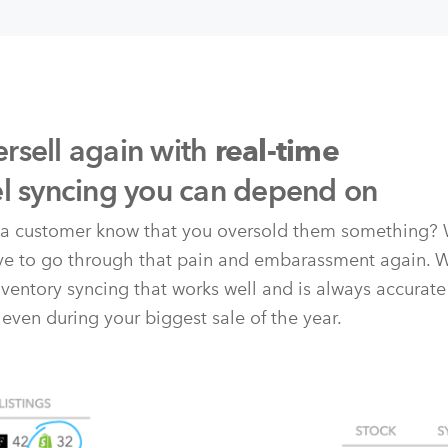
rsell again with
real-time
el syncing you can depend on
t a customer know that you oversold them something? 
ave to go through that pain and embarassment again. 
nventory syncing that works well and is always accurate
 even during your biggest sale of the year.