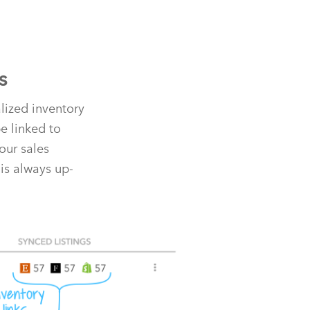
s
alized inventory
e linked to
our sales
is always up-