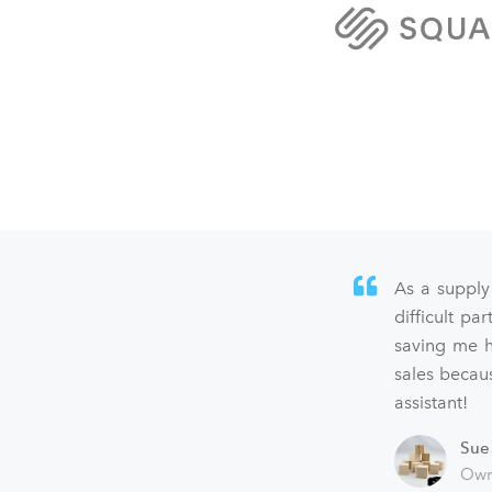
As a supply
difficult p
saving me h
sales becaus
assistant!
Sue
Own