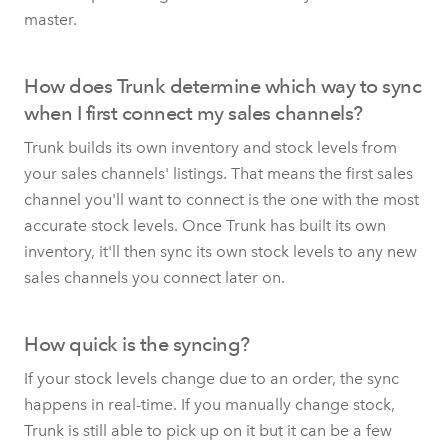
master.
How does Trunk determine which way to sync
when I first connect my sales channels?
Trunk builds its own inventory and stock levels from
your sales channels' listings. That means the first sales
channel you'll want to connect is the one with the most
accurate stock levels. Once Trunk has built its own
inventory, it'll then sync its own stock levels to any new
sales channels you connect later on.
How quick is the syncing?
If your stock levels change due to an order, the sync
happens in real-time. If you manually change stock,
Trunk is still able to pick up on it but it can be a few