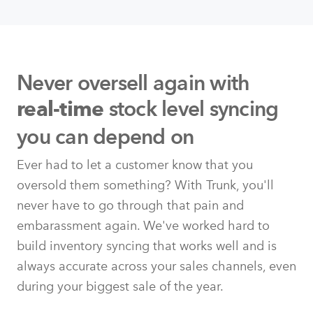
Never oversell again with
stock level syncing
real-time
you can depend on
Ever had to let a customer know that you
oversold them something? With Trunk, you'll
never have to go through that pain and
embarassment again. We've worked hard to
build inventory syncing that works well and is
always accurate across your sales channels, even
during your biggest sale of the year.