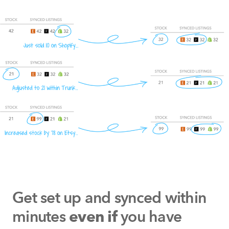
Get set up and synced within
minutes
you have
even if