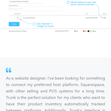
As a website designer, I've been looking for something
to connect my preferred host platform, Squarespace,
with other selling and POS systems for a long time.
Trunk is the perfect solution for my clients who want to
have their product inventory automatically tracked
between platforms. Additionally, Trunk's interface is