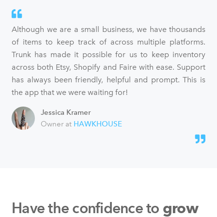
Although we are a small business, we have thousands
of items to keep track of across multiple platforms.
Trunk has made it possible for us to keep inventory
across both Etsy, Shopify and Faire with ease. Support
has always been friendly, helpful and prompt. This is
the app that we were waiting for!
Jessica Kramer
Owner at
HAWKHOUSE
Have the confidence to
grow