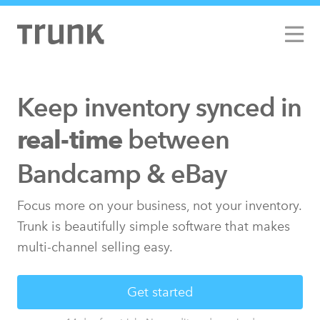
Keep inventory synced
in
between
real-time
Bandcamp & eBay
Focus more on your business, not your inventory.
Trunk is beautifully simple software that makes
multi-channel selling easy.
Get started