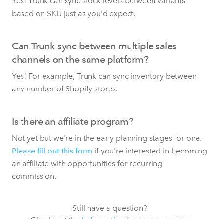
Yes! Trunk can sync stock levels between variants
based on SKU just as you'd expect.
Can Trunk sync between multiple sales
channels on the same platform?
Yes! For example, Trunk can sync inventory between
any number of Shopify stores.
Is there an affiliate program?
Not yet but we're in the early planning stages for one.
Please fill out this form
if you're interested in becoming
an affiliate with opportunities for recurring
commission.
Still have a question?