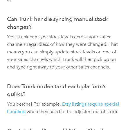
Can Trunk handle syncing manual stock
changes?
Yes! Trunk can sync stock levels across your sales
channels regardless of how they were changed. That
means you can simply update stock levels on one of
your sales channels which Trunk will then pick up on
and sync right away to your other sales channels.
Does Trunk understand each platform’s
quirks?
You betcha! For example,
Etsy listings require special
handling
when they need to be adjusted out of stock.