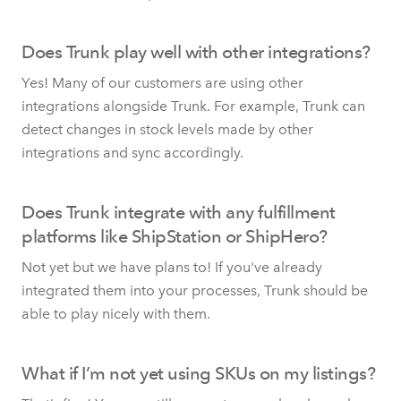
Does Trunk play well with other integrations?
Yes! Many of our customers are using other
integrations alongside Trunk. For example, Trunk can
detect changes in stock levels made by other
integrations and sync accordingly.
Does Trunk integrate with any fulfillment
platforms like ShipStation or ShipHero?
Not yet but we have plans to! If you've already
integrated them into your processes, Trunk should be
able to play nicely with them.
What if I’m not yet using SKUs on my listings?