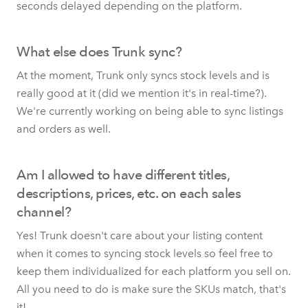
seconds delayed depending on the platform.
What else does Trunk sync?
At the moment, Trunk only syncs stock levels and is
really good at it (did we mention it's in real-time?).
We're currently working on being able to sync listings
and orders as well.
Am I allowed to have different titles,
descriptions, prices, etc. on each sales
channel?
Yes! Trunk doesn't care about your listing content
when it comes to syncing stock levels so feel free to
keep them individualized for each platform you sell on.
All you need to do is make sure the SKUs match, that's
it!