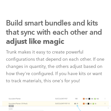
Build smart bundles and kits
that
sync with each other and
adjust like magic
Trunk makes it easy to create powerful
configurations that depend on each other. If one
changes in quantity, the others adjust based on
how they're configured. If you have kits or want
to track materials, this one's for you!