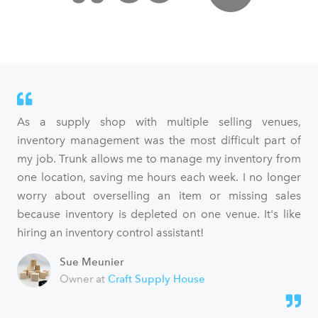
As a supply shop with multiple selling venues,
inventory management was the most difficult part of
my job. Trunk allows me to manage my inventory from
one location, saving me hours each week. I no longer
worry about overselling an item or missing sales
because inventory is depleted on one venue. It's like
hiring an inventory control assistant!
Sue Meunier
Owner at
Craft Supply House