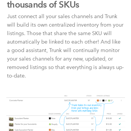
thousands of SKUs
Just connect all your sales channels and Trunk
will build its own centralized inventory from your
listings. Those that share the same SKU will
automatically be linked to each other! And like
a good assistant, Trunk will continually monitor
your sales channels for any new, updated, or
removed listings so that everything is always up-
to-date.