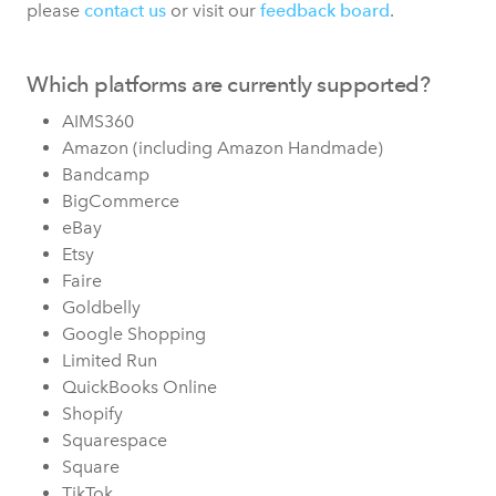
please
contact us
or visit our
feedback board
.
Which platforms are currently supported?
AIMS360
Amazon (including Amazon Handmade)
Bandcamp
BigCommerce
eBay
Etsy
Faire
Goldbelly
Google Shopping
Limited Run
QuickBooks Online
Shopify
Squarespace
Square
TikTok