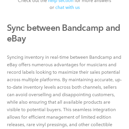
Check out the
help section
for more answers
or
chat with us
Sync between Bandcamp and
eBay
Syncing inventory in real-time between Bandcamp and
eBay offers numerous advantages for musicians and
record labels looking to maximize their sales potential
across multiple platforms. By maintaining accurate, up-
to-date inventory levels across both channels, sellers
can avoid overselling and disappointing customers,
while also ensuring that all available products are
visible to potential buyers. This seamless integration
allows for efficient management of limited edition
releases, rare vinyl pressings, and other collectible