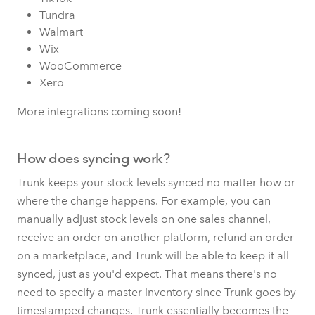
Tundra
Walmart
Wix
WooCommerce
Xero
More integrations coming soon!
How does syncing work?
Trunk keeps your stock levels synced no matter how or
where the change happens. For example, you can
manually adjust stock levels on one sales channel,
receive an order on another platform, refund an order
on a marketplace, and Trunk will be able to keep it all
synced, just as you'd expect. That means there's no
need to specify a master inventory since Trunk goes by
timestamped changes. Trunk essentially becomes the