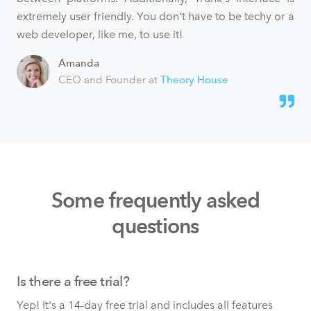
extremely user friendly. You don't have to be techy or a
web developer, like me, to use it!
Amanda
CEO and Founder at
Theory House
Some frequently asked
questions
Is there a free trial?
Yep! It's a 14-day free trial and includes all features