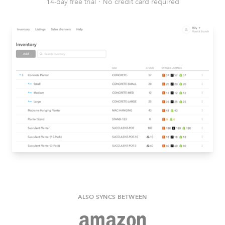
14-day free trial
·
No credit card required
ALSO SYNCS BETWEEN