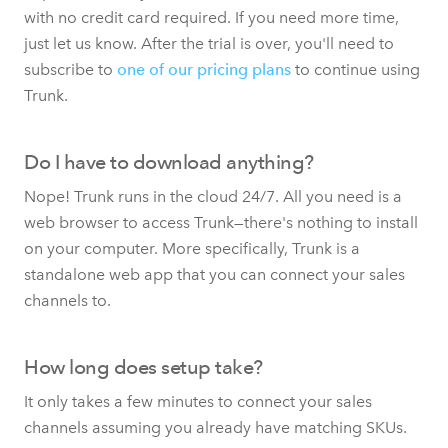
with no credit card required. If you need more time,
just let us know. After the trial is over, you'll need to
subscribe to
one of our pricing plans
to continue using
Trunk.
Do I have to download anything?
Nope! Trunk runs in the cloud 24/7. All you need is a
web browser to access Trunk—there's nothing to install
on your computer. More specifically, Trunk is a
standalone web app that you can connect your sales
channels to.
How long does setup take?
It only takes a few minutes to connect your sales
channels assuming you already have matching SKUs.