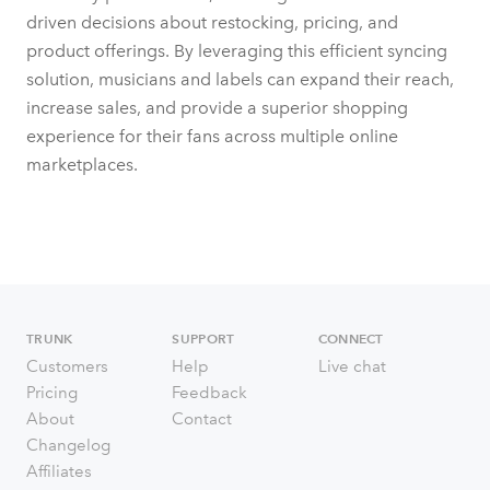
driven decisions about restocking, pricing, and
product offerings. By leveraging this efficient syncing
solution, musicians and labels can expand their reach,
increase sales, and provide a superior shopping
experience for their fans across multiple online
marketplaces.
TRUNK
SUPPORT
CONNECT
Customers
Help
Live chat
Pricing
Feedback
About
Contact
Changelog
Affiliates