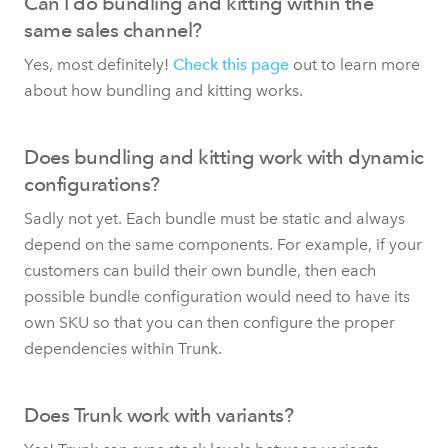
Can I do bundling and kitting within the
same sales channel?
Yes, most definitely!
Check this page
out to learn more
about how bundling and kitting works.
Does bundling and kitting work with dynamic
configurations?
Sadly not yet. Each bundle must be static and always
depend on the same components. For example, if your
customers can build their own bundle, then each
possible bundle configuration would need to have its
own SKU so that you can then configure the proper
dependencies within Trunk.
Does Trunk work with variants?