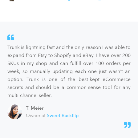
Trunk is lightning fast and the only reason I was able to
expand from Etsy to Shopify and eBay. I have over 200
SKUs in my shop and can fulfill over 100 orders per
week, so manually updating each one just wasn't an
option. Trunk is one of the best-kept eCommerce
secrets and should be a common-sense tool for any
multi-channel seller.
T. Meier
Owner at
Sweet Backflip