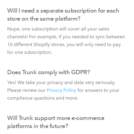
Will I need a separate subscription for each
store on the same platform?
Nope, one subscription will cover all your sales
channels! For example, if you needed to sync between
10 different Shopify stores, you will only need to pay
for one subscription.
Does Trunk comply with GDPR?
Yes! We take your privacy and data very seriously.
Please review our
Privacy Policy
for answers to your
compliance questions and more.
Will Trunk support more e-commerce
platforms in the future?