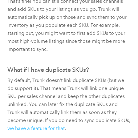
That’s fine! You can still connect your sales channels
and add SKUs to your listings as you go. Trunk will
automatically pick up on those and sync them to your
inventory as you populate each SKU. For example,
starting out, you might want to first add SKUs to your
most high-volume listings since those might be more
important to sync.
What if I have duplicate SKUs?
By default, Trunk doesn't link duplicate SKUs (but we
do support it). That means Trunk will link one unique
SKU per sales channel and keep the other duplicates
unlinked. You can later fix the duplicate SKUs and
Trunk will automatically link them as soon as they
become unique. If you do need to sync duplicate SKUs,
we have a feature for that
.