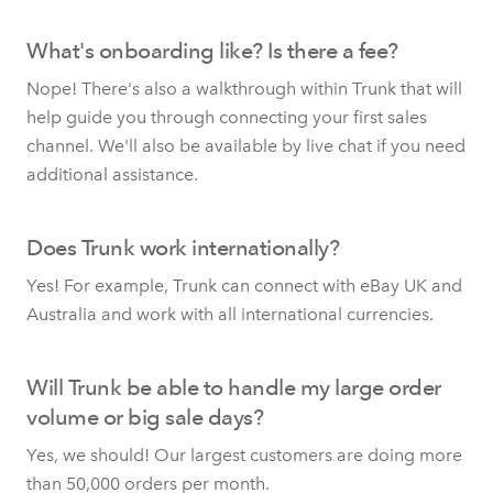
What's onboarding like? Is there a fee?
Nope! There's also a walkthrough within Trunk that will
help guide you through connecting your first sales
channel. We'll also be available by live chat if you need
additional assistance.
Does Trunk work internationally?
Yes! For example, Trunk can connect with eBay UK and
Australia and work with all international currencies.
Will Trunk be able to handle my large order
volume or big sale days?
Yes, we should! Our largest customers are doing more
than 50,000 orders per month.