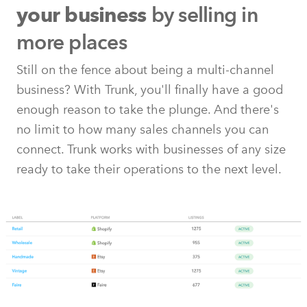
by selling in
your business
more places
Still on the fence about being a multi-channel
business? With Trunk, you'll finally have a good
enough reason to take the plunge. And there's
no limit to how many sales channels you can
connect. Trunk works with businesses of any size
ready to take their operations to the next level.