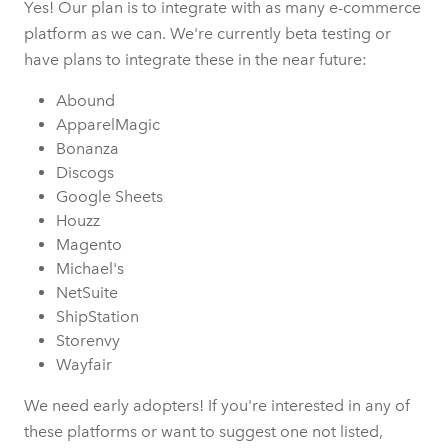
Yes! Our plan is to integrate with as many e-commerce
platform as we can. We're currently beta testing or
have plans to integrate these in the near future:
Abound
ApparelMagic
Bonanza
Discogs
Google Sheets
Houzz
Magento
Michael's
NetSuite
ShipStation
Storenvy
Wayfair
We need early adopters! If you're interested in any of
these platforms or want to suggest one not listed,