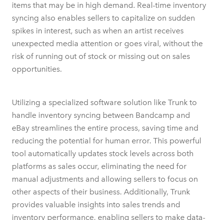
items that may be in high demand. Real-time inventory
syncing also enables sellers to capitalize on sudden
spikes in interest, such as when an artist receives
unexpected media attention or goes viral, without the
risk of running out of stock or missing out on sales
opportunities.
Utilizing a specialized software solution like Trunk to
handle inventory syncing between Bandcamp and
eBay streamlines the entire process, saving time and
reducing the potential for human error. This powerful
tool automatically updates stock levels across both
platforms as sales occur, eliminating the need for
manual adjustments and allowing sellers to focus on
other aspects of their business. Additionally, Trunk
provides valuable insights into sales trends and
inventory performance, enabling sellers to make data-