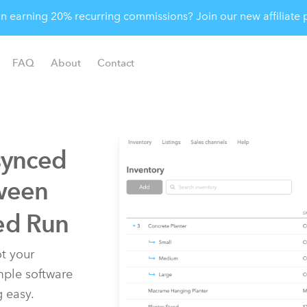
 in earning 20% recurring commissions? Join our new affiliat
FAQ
About
Contact
synced
ween
ed Run
t your
imple software
g easy.