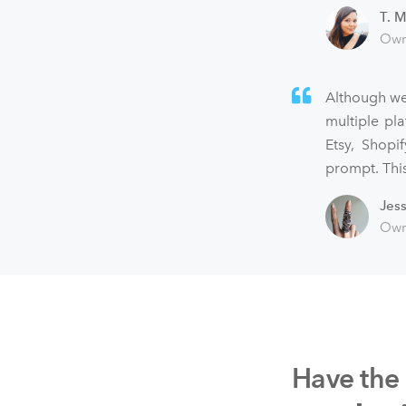
T. M
Own
Although we
multiple pl
Etsy, Shopi
prompt. This
Jes
Own
Have the