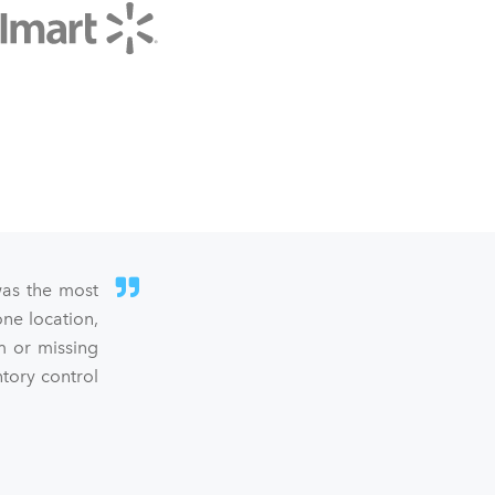
was the most
ne location,
m or missing
ntory control