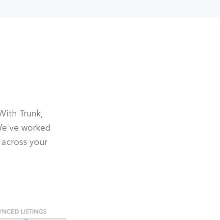
With Trunk,
We've worked
 across your