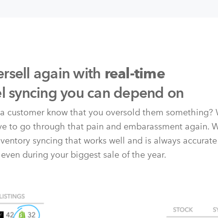
rsell again with
real-time
el syncing you can depend on
t a customer know that you oversold them something? 
ave to go through that pain and embarassment again. 
nventory syncing that works well and is always accurate
 even during your biggest sale of the year.