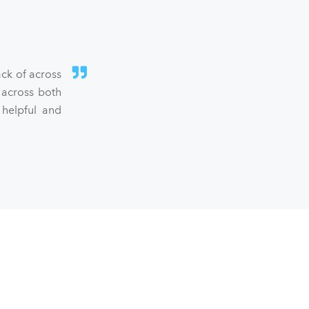
ck of across
 across both
 helpful and