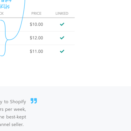
sy to Shopify
rs per week,
he best-kept
nel seller.