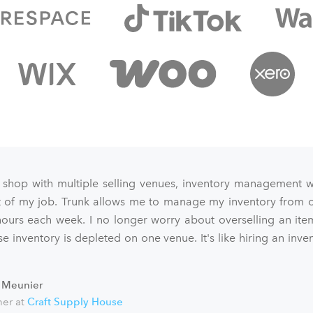
 shop with multiple selling venues, inventory management 
art of my job. Trunk allows me to manage my inventory from o
ours each week. I no longer worry about overselling an ite
e inventory is depleted on one venue. It's like hiring an inve
 Meunier
er at
Craft Supply House