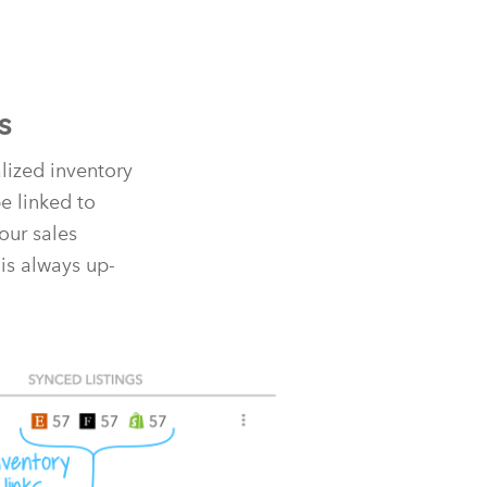
s
alized inventory
e linked to
our sales
is always up-