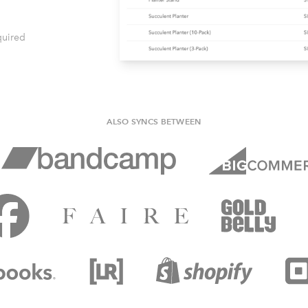
quired
ALSO SYNCS BETWEEN