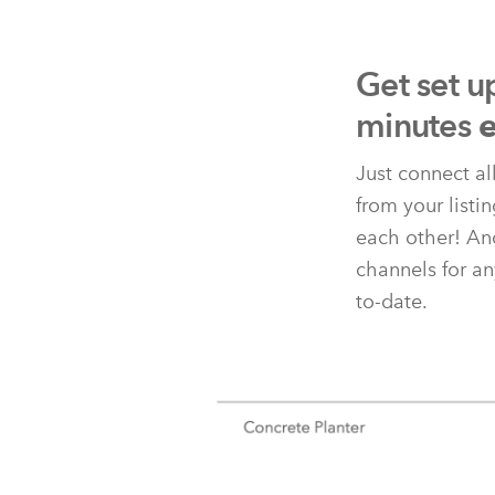
Get set u
minutes
e
Just connect al
from your listi
each other! And
channels for an
to-date.