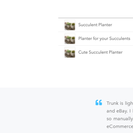
Trunk is lig
and eBay. I
so manually
eCommerce s