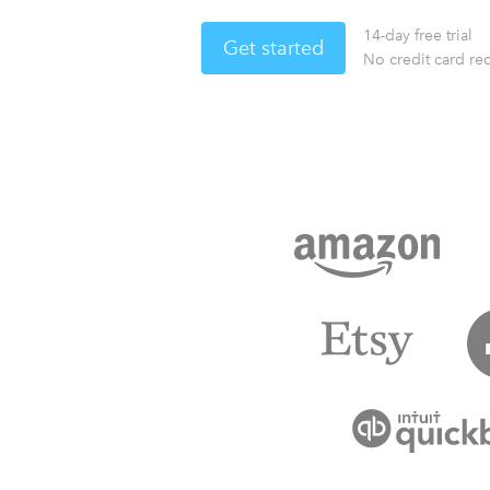
14-day free trial
Get started
No credit card re