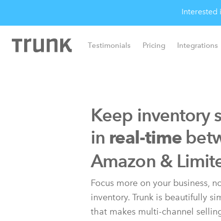
Interested
Testimonials
Pricing
Integrations
Keep inventory 
in
bet
real-time
Amazon & Limit
Focus more on your business, no
inventory. Trunk is beautifully s
that makes multi-channel sellin