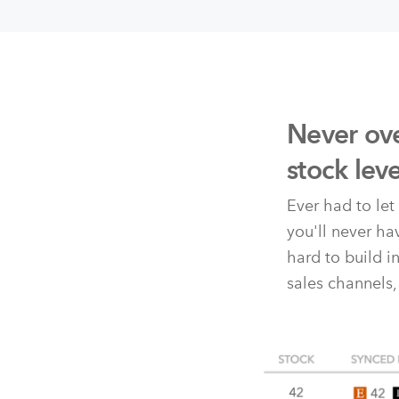
Never ove
stock lev
Ever had to le
you'll never h
hard to build i
sales channels,