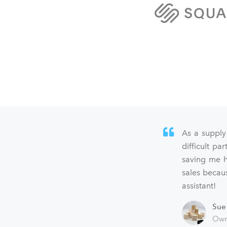
As a supply
difficult p
saving me h
sales becaus
assistant!
Sue
Own