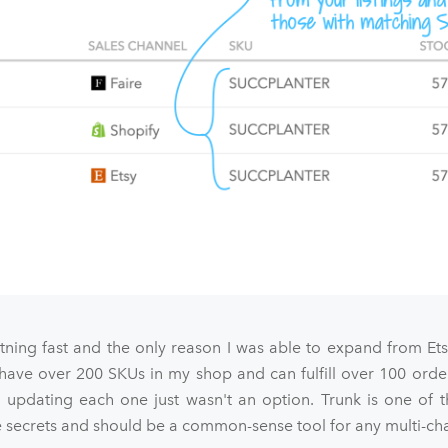
htning fast and the only reason I was able to expand from Et
 have over 200 SKUs in my shop and can fulfill over 100 orde
 updating each one just wasn't an option. Trunk is one of t
ecrets and should be a common-sense tool for any multi-chan