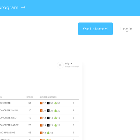
e program
Get started
Login