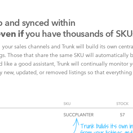
p and synced within
you have thousands of SKU
ven if
l your sales channels and Trunk will build its own centr
ngs. Those that share the same SKU will automatically b
 like a good assistant, Trunk will continually monitor y
y new, updated, or removed listings so that everything 