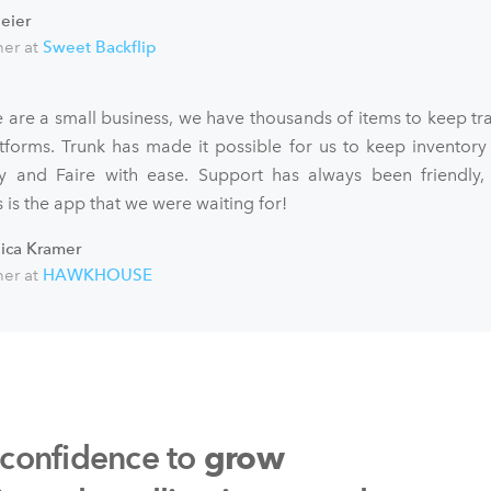
eier
er at
Sweet Backflip
 are a small business, we have thousands of items to keep tra
atforms. Trunk has made it possible for us to keep inventory
fy and Faire with ease. Support has always been friendly,
 is the app that we were waiting for!
sica Kramer
er at
HAWKHOUSE
 confidence to
grow