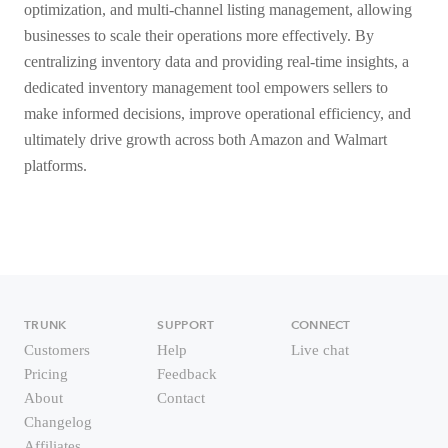
optimization, and multi-channel listing management, allowing
businesses to scale their operations more effectively. By
centralizing inventory data and providing real-time insights, a
dedicated inventory management tool empowers sellers to
make informed decisions, improve operational efficiency, and
ultimately drive growth across both Amazon and Walmart
platforms.
TRUNK
SUPPORT
CONNECT
Customers
Help
Live chat
Pricing
Feedback
About
Contact
Changelog
Affiliates