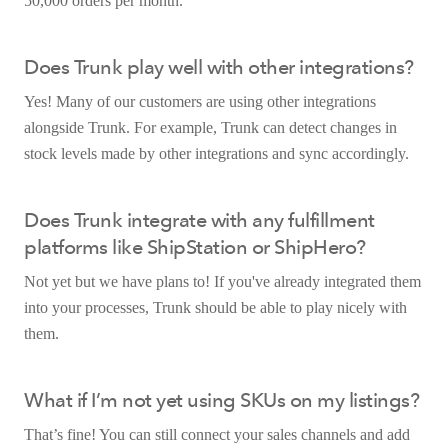
50,000 orders per month.
Does Trunk play well with other integrations?
Yes! Many of our customers are using other integrations
alongside Trunk. For example, Trunk can detect changes in
stock levels made by other integrations and sync accordingly.
Does Trunk integrate with any fulfillment
platforms like ShipStation or ShipHero?
Not yet but we have plans to! If you've already integrated them
into your processes, Trunk should be able to play nicely with
them.
What if I’m not yet using SKUs on my listings?
That’s fine! You can still connect your sales channels and add