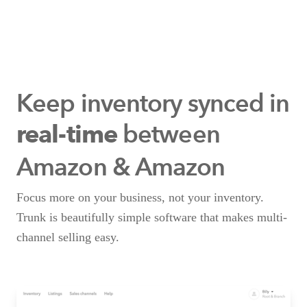
Keep inventory synced
in
between
real-time
Amazon & Amazon
Focus more on your business, not your inventory.
Trunk is beautifully simple software that makes multi-
channel selling easy.