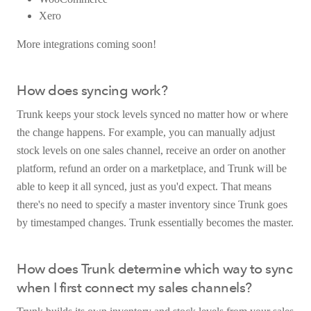
Xero
More integrations coming soon!
How does syncing work?
Trunk keeps your stock levels synced no matter how or where
the change happens. For example, you can manually adjust
stock levels on one sales channel, receive an order on another
platform, refund an order on a marketplace, and Trunk will be
able to keep it all synced, just as you'd expect. That means
there's no need to specify a master inventory since Trunk goes
by timestamped changes. Trunk essentially becomes the master.
How does Trunk determine which way to sync
when I first connect my sales channels?