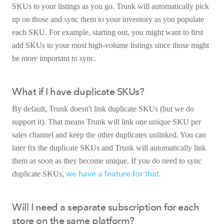
SKUs to your listings as you go. Trunk will automatically pick
up on those and sync them to your inventory as you populate
each SKU. For example, starting out, you might want to first
add SKUs to your most high-volume listings since those might
be more important to sync.
What if I have duplicate SKUs?
By default, Trunk doesn't link duplicate SKUs (but we do
support it). That means Trunk will link one unique SKU per
sales channel and keep the other duplicates unlinked. You can
later fix the duplicate SKUs and Trunk will automatically link
them as soon as they become unique. If you do need to sync
we have a feature for that
duplicate SKUs,
.
Will I need a separate subscription for each
store on the same platform?