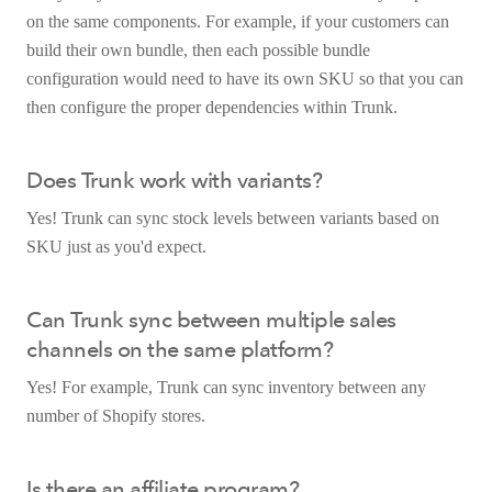
on the same components. For example, if your customers can
build their own bundle, then each possible bundle
configuration would need to have its own SKU so that you can
then configure the proper dependencies within Trunk.
Does Trunk work with variants?
Yes! Trunk can sync stock levels between variants based on
SKU just as you'd expect.
Can Trunk sync between multiple sales
channels on the same platform?
Yes! For example, Trunk can sync inventory between any
number of Shopify stores.
Is there an affiliate program?