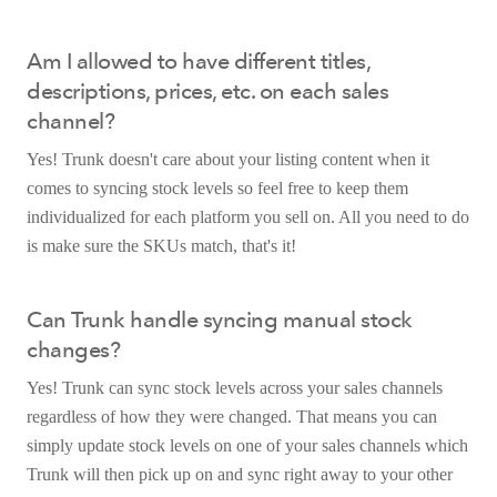
Am I allowed to have different titles,
descriptions, prices, etc. on each sales
channel?
Yes! Trunk doesn't care about your listing content when it
comes to syncing stock levels so feel free to keep them
individualized for each platform you sell on. All you need to do
is make sure the SKUs match, that's it!
Can Trunk handle syncing manual stock
changes?
Yes! Trunk can sync stock levels across your sales channels
regardless of how they were changed. That means you can
simply update stock levels on one of your sales channels which
Trunk will then pick up on and sync right away to your other