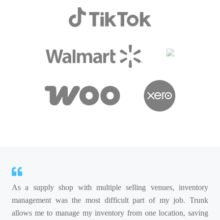
As a supply shop with multiple selling venues, inventory
management was the most difficult part of my job. Trunk
allows me to manage my inventory from one location, saving