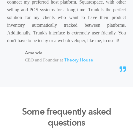
connect my preferred host platform, Squarespace, with other
selling and POS systems for a long time. Trunk is the perfect
solution for my clients who want to have their product
inventory automatically tracked between platforms.
Additionally, Trunk's interface is extremely user friendly. You
don't have to be techy or a web developer, like me, to use it!
Amanda
Theory House
CEO and Founder at
Some frequently asked
questions