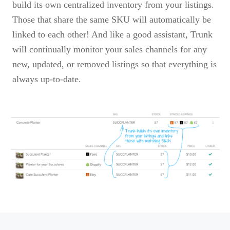
build its own centralized inventory from your listings.
Those that share the same SKU will automatically be
linked to each other! And like a good assistant, Trunk
will continually monitor your sales channels for any
new, updated, or removed listings so that everything is
always up-to-date.