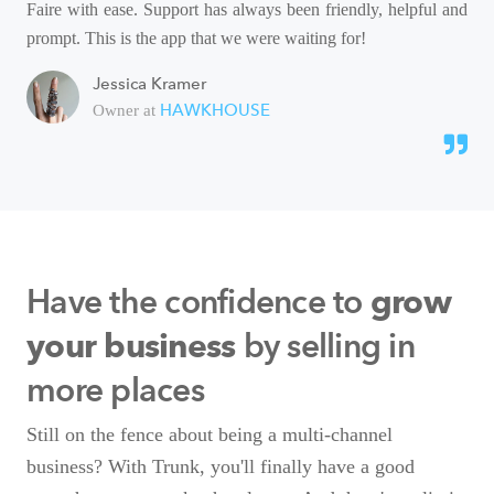
Faire with ease. Support has always been friendly, helpful and
prompt. This is the app that we were waiting for!
Jessica Kramer
HAWKHOUSE
Owner at
Have the confidence to
grow
by selling in
your business
more places
Still on the fence about being a multi-channel
business? With Trunk, you'll finally have a good