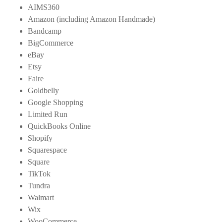
AIMS360
Amazon (including Amazon Handmade)
Bandcamp
BigCommerce
eBay
Etsy
Faire
Goldbelly
Google Shopping
Limited Run
QuickBooks Online
Shopify
Squarespace
Square
TikTok
Tundra
Walmart
Wix
WooCommerce