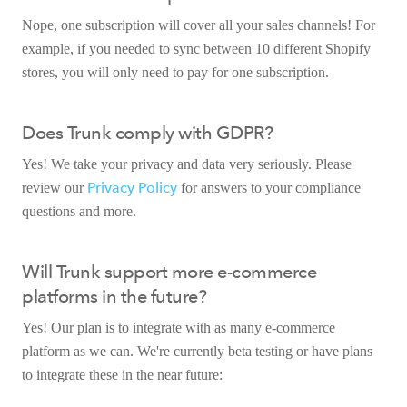
Nope, one subscription will cover all your sales channels! For
example, if you needed to sync between 10 different Shopify
stores, you will only need to pay for one subscription.
Does Trunk comply with GDPR?
Yes! We take your privacy and data very seriously. Please
Privacy Policy
review our
for answers to your compliance
questions and more.
Will Trunk support more e-commerce
platforms in the future?
Yes! Our plan is to integrate with as many e-commerce
platform as we can. We're currently beta testing or have plans
to integrate these in the near future: