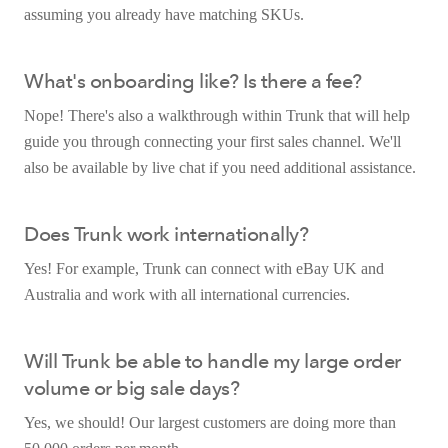
assuming you already have matching SKUs.
What's onboarding like? Is there a fee?
Nope! There's also a walkthrough within Trunk that will help
guide you through connecting your first sales channel. We'll
also be available by live chat if you need additional assistance.
Does Trunk work internationally?
Yes! For example, Trunk can connect with eBay UK and
Australia and work with all international currencies.
Will Trunk be able to handle my large order
volume or big sale days?
Yes, we should! Our largest customers are doing more than