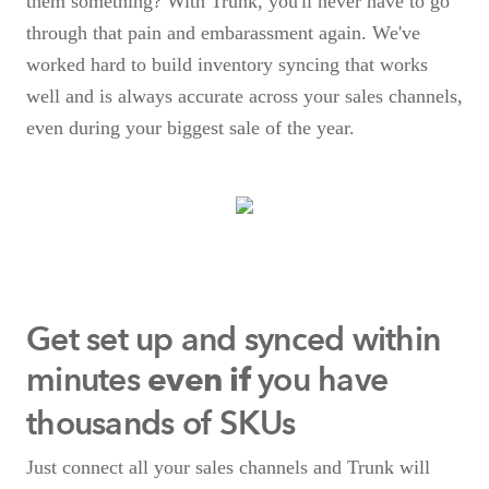
them something? With Trunk, you'll never have to go
through that pain and embarassment again. We've
worked hard to build inventory syncing that works
well and is always accurate across your sales channels,
even during your biggest sale of the year.
Get set up and synced within
minutes
you have
even if
thousands of SKUs
Just connect all your sales channels and Trunk will