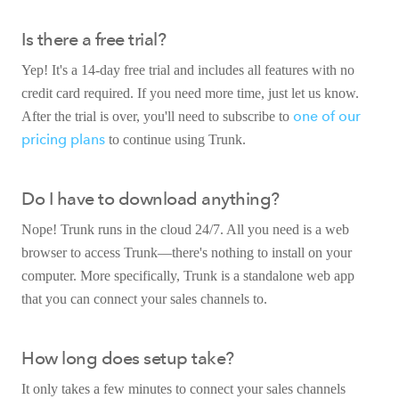
Is there a free trial?
Yep! It's a 14-day free trial and includes all features with no
credit card required. If you need more time, just let us know.
one of our
After the trial is over, you'll need to subscribe to
pricing plans
to continue using Trunk.
Do I have to download anything?
Nope! Trunk runs in the cloud 24/7. All you need is a web
browser to access Trunk—there's nothing to install on your
computer. More specifically, Trunk is a standalone web app
that you can connect your sales channels to.
How long does setup take?
It only takes a few minutes to connect your sales channels