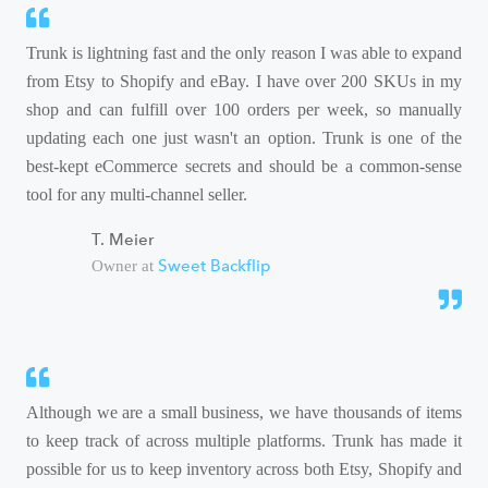
Trunk is lightning fast and the only reason I was able to expand
from Etsy to Shopify and eBay. I have over 200 SKUs in my
shop and can fulfill over 100 orders per week, so manually
updating each one just wasn't an option. Trunk is one of the
best-kept eCommerce secrets and should be a common-sense
tool for any multi-channel seller.
T. Meier
Sweet Backflip
Owner at
Although we are a small business, we have thousands of items
to keep track of across multiple platforms. Trunk has made it
possible for us to keep inventory across both Etsy, Shopify and