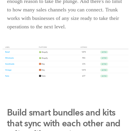
enough reason to take the plunge. And there's no limit
to how many sales channels you can connect. Trunk
works with businesses of any size ready to take their
operations to the next level.
Build smart bundles and kits
that
sync with each other and