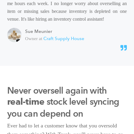
me hours each week. I no longer worry about overselling an
item or missing sales because inventory is depleted on one
venue. It's like hiring an inventory control assistant!
Sue Meunier
Craft Supply House
Owner at
Never oversell again with
stock level syncing
real-time
you can depend on
Ever had to let a customer know that you oversold