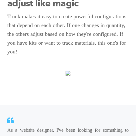
adjust like magic
Trunk makes it easy to create powerful configurations
that depend on each other. If one changes in quantity,
the others adjust based on how they're configured. If
you have kits or want to track materials, this one's for
you!
As a website designer, I've been looking for something to