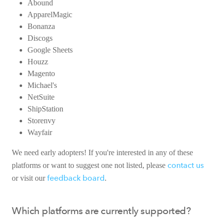
Abound
ApparelMagic
Bonanza
Discogs
Google Sheets
Houzz
Magento
Michael's
NetSuite
ShipStation
Storenvy
Wayfair
We need early adopters! If you're interested in any of these
contact us
platforms or want to suggest one not listed, please
feedback board
or visit our
.
Which platforms are currently supported?