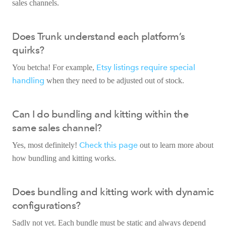
sales channels.
Does Trunk understand each platform’s
quirks?
Etsy listings require special
You betcha! For example,
handling
when they need to be adjusted out of stock.
Can I do bundling and kitting within the
same sales channel?
Check this page
Yes, most definitely!
out to learn more about
how bundling and kitting works.
Does bundling and kitting work with dynamic
configurations?
Sadly not yet. Each bundle must be static and always depend