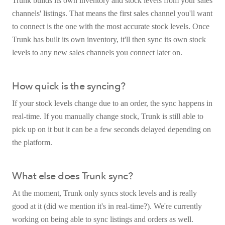
Trunk builds its own inventory and stock levels from your sales
channels' listings. That means the first sales channel you'll want
to connect is the one with the most accurate stock levels. Once
Trunk has built its own inventory, it'll then sync its own stock
levels to any new sales channels you connect later on.
How quick is the syncing?
If your stock levels change due to an order, the sync happens in
real-time. If you manually change stock, Trunk is still able to
pick up on it but it can be a few seconds delayed depending on
the platform.
What else does Trunk sync?
At the moment, Trunk only syncs stock levels and is really
good at it (did we mention it's in real-time?). We're currently
working on being able to sync listings and orders as well.