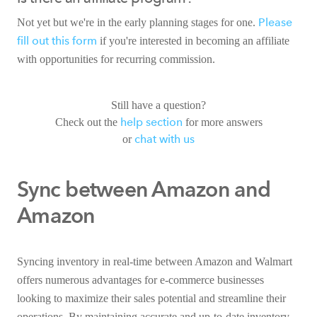
Please
Not yet but we're in the early planning stages for one.
fill out this form
if you're interested in becoming an affiliate
with opportunities for recurring commission.
Still have a question?
help section
Check out the
for more answers
chat with us
or
Sync between Amazon and
Amazon
Syncing inventory in real-time between Amazon and Walmart
offers numerous advantages for e-commerce businesses
looking to maximize their sales potential and streamline their
operations. By maintaining accurate and up-to-date inventory