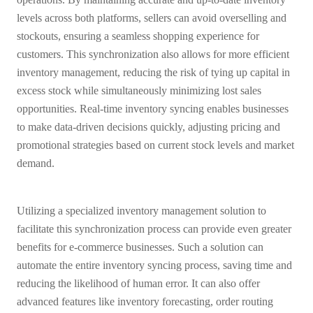
levels across both platforms, sellers can avoid overselling and
stockouts, ensuring a seamless shopping experience for
customers. This synchronization also allows for more efficient
inventory management, reducing the risk of tying up capital in
excess stock while simultaneously minimizing lost sales
opportunities. Real-time inventory syncing enables businesses
to make data-driven decisions quickly, adjusting pricing and
promotional strategies based on current stock levels and market
demand.
Utilizing a specialized inventory management solution to
facilitate this synchronization process can provide even greater
benefits for e-commerce businesses. Such a solution can
automate the entire inventory syncing process, saving time and
reducing the likelihood of human error. It can also offer
advanced features like inventory forecasting, order routing