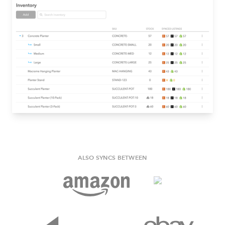
ALSO SYNCS BETWEEN